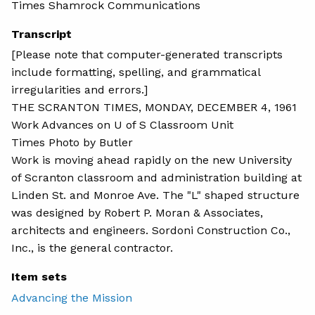
Times Shamrock Communications
Transcript
[Please note that computer-generated transcripts
include formatting, spelling, and grammatical
irregularities and errors.]
THE SCRANTON TIMES, MONDAY, DECEMBER 4, 1961
Work Advances on U of S Classroom Unit
Times Photo by Butler
Work is moving ahead rapidly on the new University
of Scranton classroom and administration building at
Linden St. and Monroe Ave. The "L" shaped structure
was designed by Robert P. Moran & Associates,
architects and engineers. Sordoni Construction Co.,
Inc., is the general contractor.
Item sets
Advancing the Mission