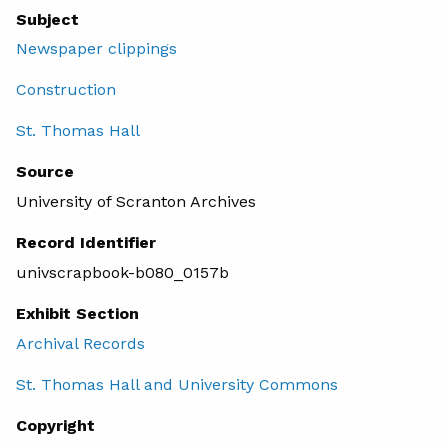
Subject
Newspaper clippings
Construction
St. Thomas Hall
Source
University of Scranton Archives
Record Identifier
univscrapbook-b080_0157b
Exhibit Section
Archival Records
St. Thomas Hall and University Commons
Copyright