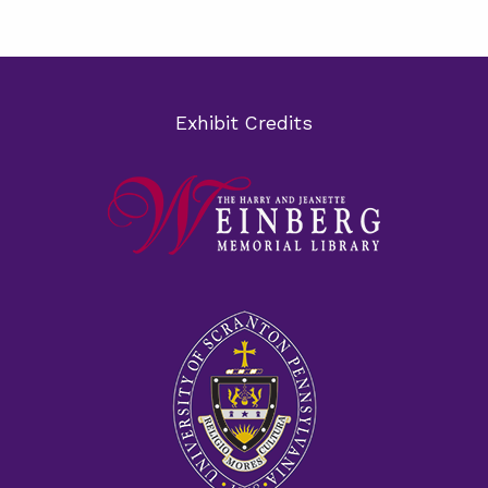
Exhibit Credits