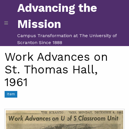
Advancing the
Mission
Campus Transformation at The University of
Scranton Since 1888
Work Advances on
St. Thomas Hall,
1961
Item