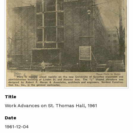
Title
Work Advances on St. Thomas Hall, 1961
Date
1961-12-04