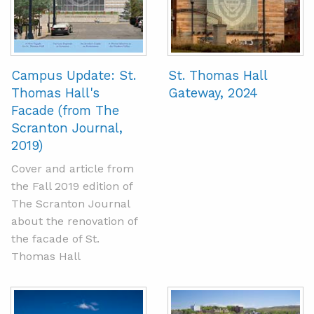
Campus Update: St.
St. Thomas Hall
Thomas Hall's
Gateway, 2024
Facade (from The
Scranton Journal,
2019)
Cover and article from
the Fall 2019 edition of
The Scranton Journal
about the renovation of
the facade of St.
Thomas Hall