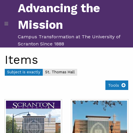
Advancing the
Mission
Campus Transformation at The University of
Scranton Since 1888
Items
Subject is exactly
St. Thomas Hall
Tools