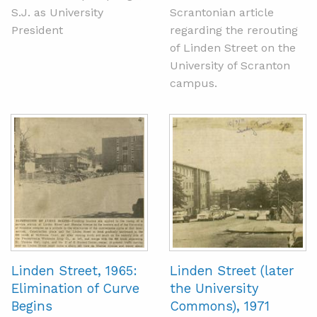
S.J. as University
Scrantonian article
President
regarding the rerouting
of Linden Street on the
University of Scranton
campus.
Linden Street, 1965:
Linden Street (later
Elimination of Curve
the University
Begins
Commons), 1971