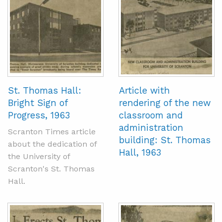
St. Thomas Hall:
Article with
Bright Sign of
rendering of the new
Progress, 1963
classroom and
administration
Scranton Times article
building: St. Thomas
about the dedication of
Hall, 1963
the University of
Scranton's St. Thomas
Hall.