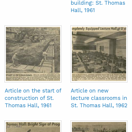
building: St. Thomas
Hall, 1961
Article on the start of
Article on new
construction of St.
lecture classrooms in
Thomas Hall, 1961
St. Thomas Hall, 1962