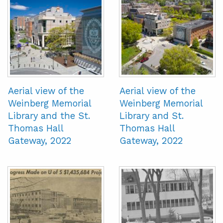
Aerial view of the
Aerial view of the
Weinberg Memorial
Weinberg Memorial
Library and the St.
Library and St.
Thomas Hall
Thomas Hall
Gateway, 2022
Gateway, 2022