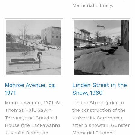
Memorial Library.
Monroe Avenue, ca.
Linden Street in the
1971
Snow, 1980
Monroe Avenue, 1971. St.
Linden Street (prior to
Thomas Hall, Galvin
the construction of the
Terrace, and Crawford
University Commons)
House (the Lackawanna
after a snowfall. Gunster
Juvenile Detention
Memorial Student