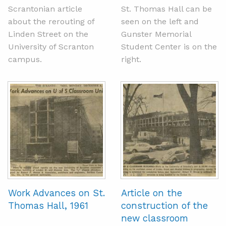
Scrantonian article
St. Thomas Hall can be
about the rerouting of
seen on the left and
Linden Street on the
Gunster Memorial
University of Scranton
Student Center is on the
campus.
right.
Work Advances on St.
Article on the
Thomas Hall, 1961
construction of the
new classroom