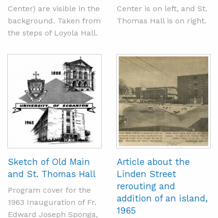
Center) are visible in the
Center is on left, and St.
background. Taken from
Thomas Hall is on right.
the steps of Loyola Hall.
Sketch of Old Main
Article about the
and St. Thomas Hall
Linden Street
rerouting and
Program cover for the
addition of an island,
1963 Inauguration of Fr.
1965
Edward Joseph Sponga,