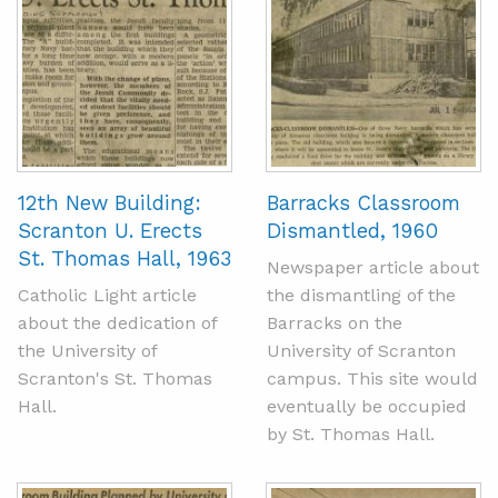
12th New Building:
Barracks Classroom
Scranton U. Erects
Dismantled, 1960
St. Thomas Hall, 1963
Newspaper article about
Catholic Light article
the dismantling of the
about the dedication of
Barracks on the
the University of
University of Scranton
Scranton's St. Thomas
campus. This site would
Hall.
eventually be occupied
by St. Thomas Hall.