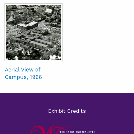
Aerial View of
Campus, 1966
Exhibit Credits