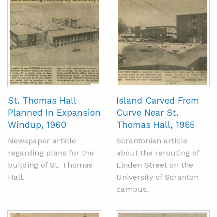
St. Thomas Hall
Island Carved From
Planned In Expansion
Curve Near St.
Windup, 1960
Thomas Hall, 1965
Newspaper article
Scrantonian article
regarding plans for the
about the rerouting of
building of St. Thomas
Linden Street on the
Hall.
University of Scranton
campus.