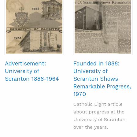
Advertisement:
Founded in 1888:
University of
University of
Scranton 1888-1964
Scranton Shows
Remarkable Progress,
1970
Catholic Light article
about progress at the
University of Scranton
over the years.