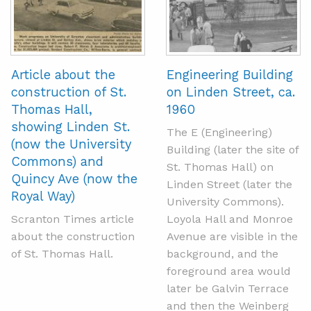
Article about the
Engineering Building
construction of St.
on Linden Street, ca.
Thomas Hall,
1960
showing Linden St.
The E (Engineering)
(now the University
Building (later the site of
Commons) and
St. Thomas Hall) on
Quincy Ave (now the
Linden Street (later the
Royal Way)
University Commons).
Scranton Times article
Loyola Hall and Monroe
about the construction
Avenue are visible in the
of St. Thomas Hall.
background, and the
foreground area would
later be Galvin Terrace
and then the Weinberg