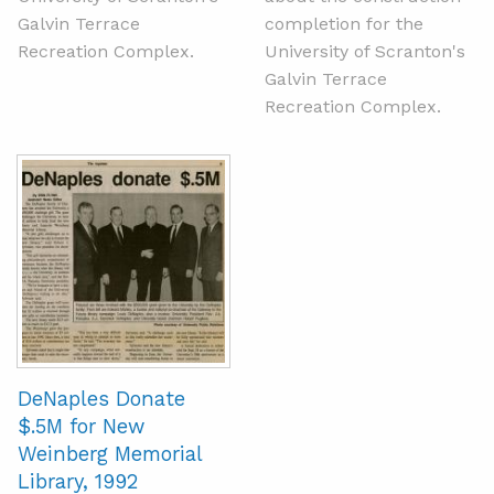
Galvin Terrace
completion for the
Recreation Complex.
University of Scranton's
Galvin Terrace
Recreation Complex.
DeNaples Donate
$.5M for New
Weinberg Memorial
Library, 1992