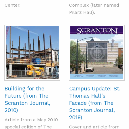
Center.
Complex (later named
Pilarz Hall).
Building for the
Campus Update: St.
Future (from The
Thomas Hall's
Scranton Journal,
Facade (from The
2010)
Scranton Journal,
2019)
Article from a May 2010
special edition of The
Cover and article from