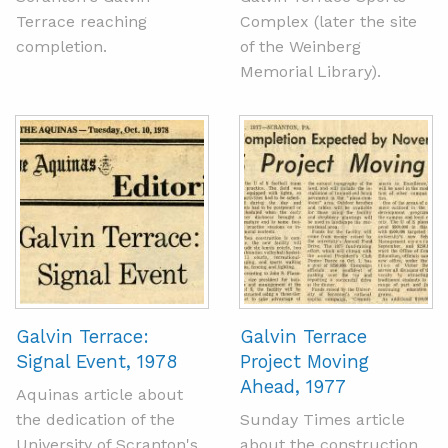
Terrace reaching
Complex (later the site
completion.
of the Weinberg
Memorial Library).
Galvin Terrace:
Galvin Terrace
Signal Event, 1978
Project Moving
Ahead, 1977
Aquinas article about
the dedication of the
Sunday Times article
University of Scranton's
about the construction