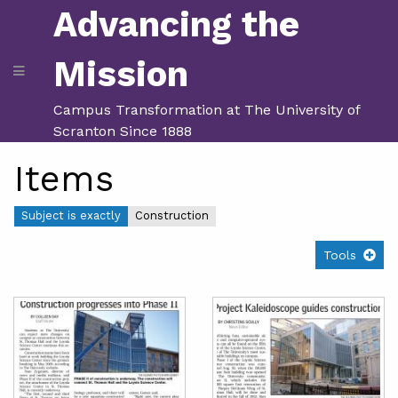
Advancing the
Mission
Campus Transformation at The University of
Scranton Since 1888
Items
Subject is exactly
Construction
Tools