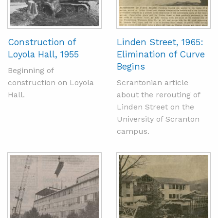
Construction of
Linden Street, 1965:
Loyola Hall, 1955
Elimination of Curve
Begins
Beginning of
construction on Loyola
Scrantonian article
Hall.
about the rerouting of
Linden Street on the
University of Scranton
campus.