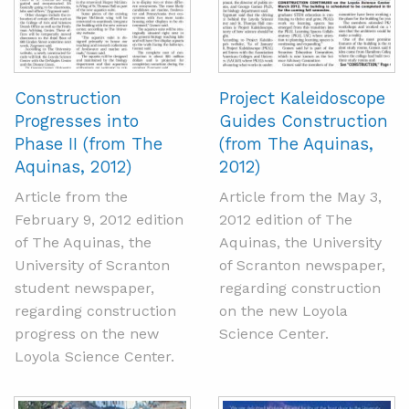
Construction
Project Kaleidoscope
Progresses into
Guides Construction
Phase II (from The
(from The Aquinas,
Aquinas, 2012)
2012)
Article from the
Article from the May 3,
February 9, 2012 edition
2012 edition of The
of The Aquinas, the
Aquinas, the University
University of Scranton
of Scranton newspaper,
student newspaper,
regarding construction
regarding construction
on the new Loyola
progress on the new
Science Center.
Loyola Science Center.