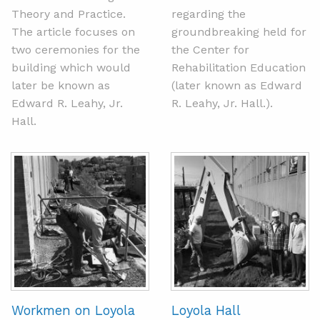
Theory and Practice.
regarding the
The article focuses on
groundbreaking held for
two ceremonies for the
the Center for
building which would
Rehabilitation Education
later be known as
(later known as Edward
Edward R. Leahy, Jr.
R. Leahy, Jr. Hall.).
Hall.
Workmen on Loyola
Loyola Hall