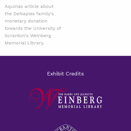
Aquinas article about
the DeNaples family's
monetary donation
towards the University of
Scranton's Weinberg
Memorial Library.
Exhibit Credits