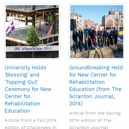
University Holds
Groundbreaking Held
'Blessing' and
for New Center for
'Topping Out'
Rehabilitation
Ceremony for New
Education (from The
Center for
Scranton Journal,
Rehabilitation
2014)
Education
Article from the Spring
Article from a Fall 2014
2014 edition of The
edition of Challenges in
Scranton Journal