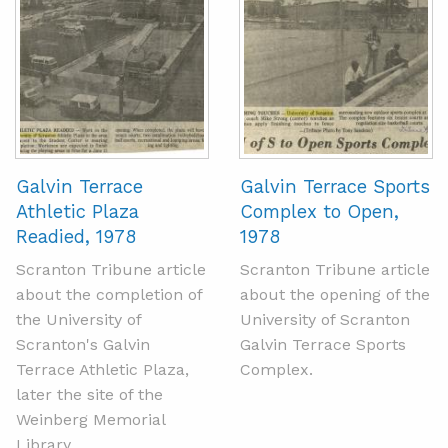
Galvin Terrace
Galvin Terrace Sports
Athletic Plaza
Complex to Open,
Readied, 1978
1978
Scranton Tribune article
Scranton Tribune article
about the completion of
about the opening of the
the University of
University of Scranton
Scranton's Galvin
Galvin Terrace Sports
Terrace Athletic Plaza,
Complex.
later the site of the
Weinberg Memorial
Library.