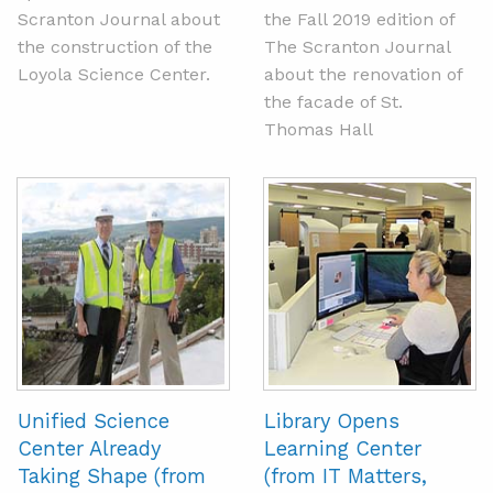
Scranton Journal about
the Fall 2019 edition of
the construction of the
The Scranton Journal
Loyola Science Center.
about the renovation of
the facade of St.
Thomas Hall
Unified Science
Library Opens
Center Already
Learning Center
Taking Shape (from
(from IT Matters,