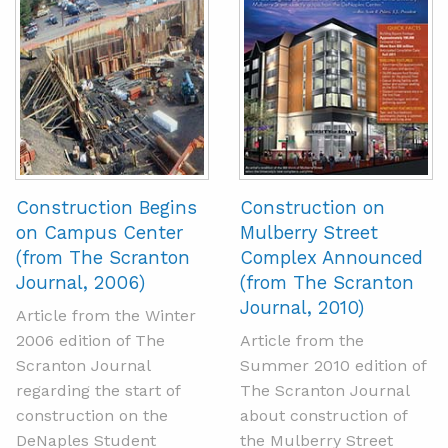
Construction Begins
Construction on
on Campus Center
Mulberry Street
(from The Scranton
Complex Announced
Journal, 2006)
(from The Scranton
Journal, 2010)
Article from the Winter
2006 edition of The
Article from the
Scranton Journal
Summer 2010 edition of
regarding the start of
The Scranton Journal
construction on the
about construction of
DeNaples Student
the Mulberry Street