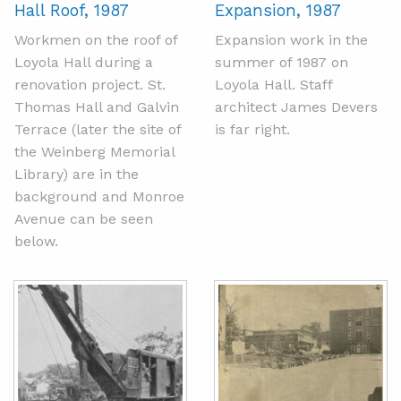
Hall Roof, 1987
Expansion, 1987
Workmen on the roof of
Expansion work in the
Loyola Hall during a
summer of 1987 on
renovation project. St.
Loyola Hall. Staff
Thomas Hall and Galvin
architect James Devers
Terrace (later the site of
is far right.
the Weinberg Memorial
Library) are in the
background and Monroe
Avenue can be seen
below.