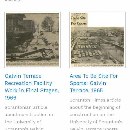
Galvin Terrace
Area To Be Site For
Recreation Facility
Sports: Galvin
Work in Final Stages,
Terrace, 1965
1966
Scranton Times article
Scrantonian article
about the beginning of
about construction on
construction on the
the University of
University of Scranton's
Scranton's Galvin
Galvin Terrace Sports