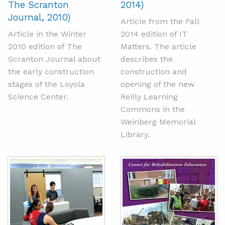
The Scranton
2014)
Journal, 2010)
Article from the Fall
Article in the Winter
2014 edition of IT
2010 edition of The
Matters. The article
Scranton Journal about
describes the
the early construction
construction and
stages of the Loyola
opening of the new
Science Center.
Reilly Learning
Commons in the
Weinberg Memorial
Library.