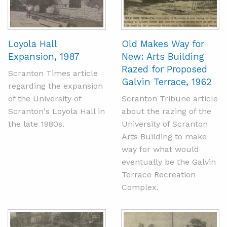
Loyola Hall
Old Makes Way for
Expansion, 1987
New: Arts Building
Razed for Proposed
Scranton Times article
Galvin Terrace, 1962
regarding the expansion
of the University of
Scranton Tribune article
Scranton's Loyola Hall in
about the razing of the
the late 1980s.
University of Scranton
Arts Building to make
way for what would
eventually be the Galvin
Terrace Recreation
Complex.