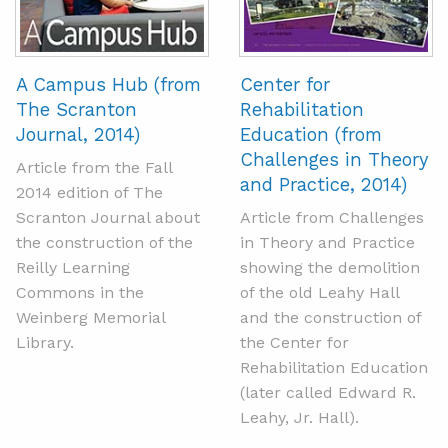
A Campus Hub (from
Center for
The Scranton
Rehabilitation
Journal, 2014)
Education (from
Challenges in Theory
Article from the Fall
and Practice, 2014)
2014 edition of The
Scranton Journal about
Article from Challenges
the construction of the
in Theory and Practice
Reilly Learning
showing the demolition
Commons in the
of the old Leahy Hall
Weinberg Memorial
and the construction of
Library.
the Center for
Rehabilitation Education
(later called Edward R.
Leahy, Jr. Hall).