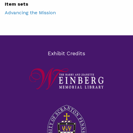
Item sets
Advancing the Mission
Exhibit Credits