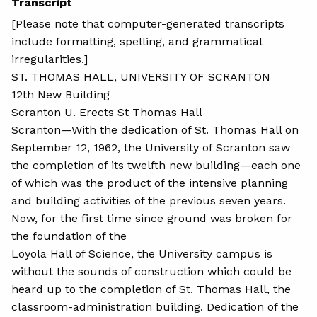
Transcript
[Please note that computer-generated transcripts
include formatting, spelling, and grammatical
irregularities.]
ST. THOMAS HALL, UNIVERSITY OF SCRANTON
12th New Building
Scranton U. Erects St Thomas Hall
Scranton—With the dedication of St. Thomas Hall on
September 12, 1962, the University of Scranton saw
the completion of its twelfth new building—each one
of which was the product of the intensive planning
and building activities of the previous seven years.
Now, for the first time since ground was broken for
the foundation of the
Loyola Hall of Science, the University campus is
without the sounds of construction which could be
heard up to the completion of St. Thomas Hall, the
classroom-administration building. Dedication of the