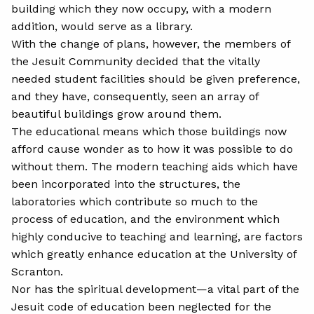
building which they now occupy, with a modern
addition, would serve as a library.
With the change of plans, however, the members of
the Jesuit Community decided that the vitally
needed student facilities should be given preference,
and they have, consequently, seen an array of
beautiful buildings grow around them.
The educational means which those buildings now
afford cause wonder as to how it was possible to do
without them. The modern teaching aids which have
been incorporated into the structures, the
laboratories which contribute so much to the
process of education, and the environment which
highly conducive to teaching and learning, are factors
which greatly enhance education at the University of
Scranton.
Nor has the spiritual development—a vital part of the
Jesuit code of education been neglected for the