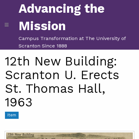
Advancing the
Mission
Campus Transformation at The University of
Scranton Since 1888
12th New Building:
Scranton U. Erects
St. Thomas Hall,
1963
Item