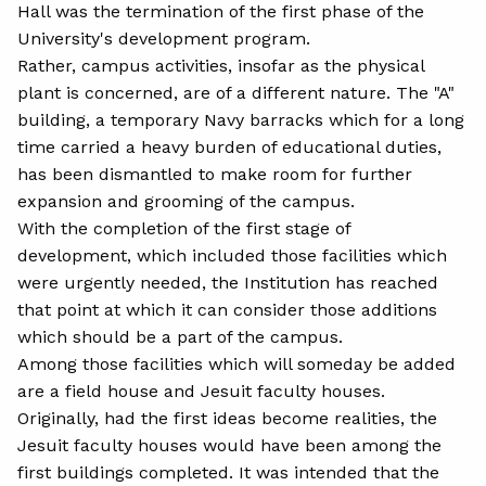
Hall was the termination of the first phase of the
University's development program.
Rather, campus activities, insofar as the physical
plant is concerned, are of a different nature. The "A"
building, a temporary Navy barracks which for a long
time carried a heavy burden of educational duties,
has been dismantled to make room for further
expansion and grooming of the campus.
With the completion of the first stage of
development, which included those facilities which
were urgently needed, the Institution has reached
that point at which it can consider those additions
which should be a part of the campus.
Among those facilities which will someday be added
are a field house and Jesuit faculty houses.
Originally, had the first ideas become realities, the
Jesuit faculty houses would have been among the
first buildings completed. It was intended that the