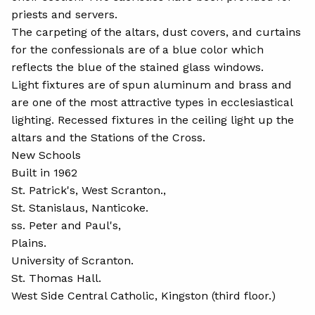
priests and servers.
The carpeting of the altars, dust covers, and curtains
for the confessionals are of a blue color which
reflects the blue of the stained glass windows.
Light fixtures are of spun aluminum and brass and
are one of the most attractive types in ecclesiastical
lighting. Recessed fixtures in the ceiling light up the
altars and the Stations of the Cross.
New Schools
Built in 1962
St. Patrick's, West Scranton.,
St. Stanislaus, Nanticoke.
ss. Peter and Paul's,
Plains.
University of Scranton.
St. Thomas Hall.
West Side Central Catholic, Kingston (third floor.)