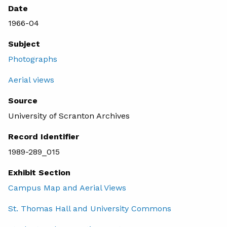
Date
1966-04
Subject
Photographs
Aerial views
Source
University of Scranton Archives
Record Identifier
1989-289_015
Exhibit Section
Campus Map and Aerial Views
St. Thomas Hall and University Commons