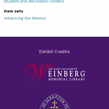
Student and Recreation Centers
Item sets
Advancing the Mission
Exhibit Credits