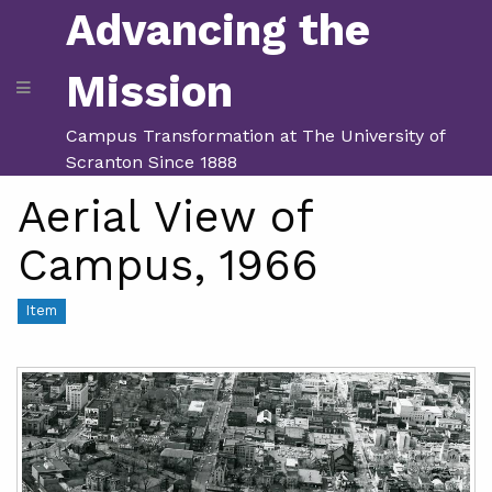
Advancing the
Mission
Campus Transformation at The University of
Scranton Since 1888
Aerial View of
Campus, 1966
Item