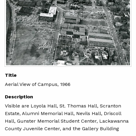
Title
Aerial View of Campus, 1966
Description
Visible are Loyola Hall, St. Thomas Hall, Scranton
Estate, Alumni Memorial Hall, Nevils Hall, Driscoll
Hall, Gunster Memorial Student Center, Lackawanna
County Juvenile Center, and the Gallery Building