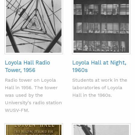
Loyola Hall Radio
Loyola Hall at Night,
Tower, 1956
1960s
Radio tower on Loyola
Students at work in the
Hall in 1956. The tower
laboratories of Loyola
was used by the
Hall in the 1960s.
University's radio station
WUSV-FM.