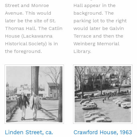
Street and Monroe
Hall appear in the
Avenue. This would
background. The
later be the site of St.
parking lot to the right
Thomas Hall. The Catlin
would later be Galvin
House (Lackawanna
Terrace and then the
Historical Society) is in
Weinberg Memorial
the foreground.
Library.
Linden Street, ca.
Crawford House, 1963