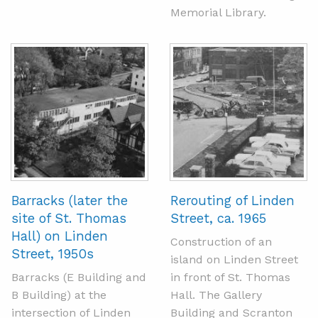
Memorial Library.
Barracks (later the
Rerouting of Linden
site of St. Thomas
Street, ca. 1965
Hall) on Linden
Construction of an
Street, 1950s
island on Linden Street
Barracks (E Building and
in front of St. Thomas
B Building) at the
Hall. The Gallery
intersection of Linden
Building and Scranton