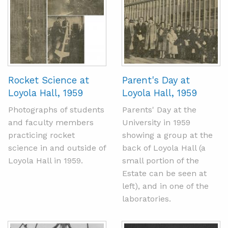
Rocket Science at
Parent's Day at
Loyola Hall, 1959
Loyola Hall, 1959
Photographs of students
Parents' Day at the
and faculty members
University in 1959
practicing rocket
showing a group at the
science in and outside of
back of Loyola Hall (a
Loyola Hall in 1959.
small portion of the
Estate can be seen at
left), and in one of the
laboratories.