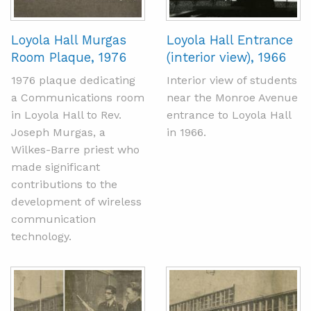
Loyola Hall Murgas
Loyola Hall Entrance
Room Plaque, 1976
(interior view), 1966
1976 plaque dedicating
Interior view of students
a Communications room
near the Monroe Avenue
in Loyola Hall to Rev.
entrance to Loyola Hall
Joseph Murgas, a
in 1966.
Wilkes-Barre priest who
made significant
contributions to the
development of wireless
communication
technology.