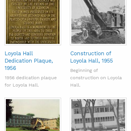
Loyola Hall
Construction of
Dedication Plaque,
Loyola Hall, 1955
1956
Beginning of
1956 dedication plaque
construction on Loyola
for Loyola Hall.
Hall.