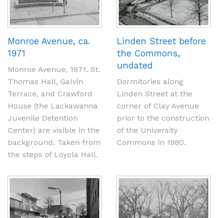
Monroe Avenue, ca.
Linden Street before
1971
the Commons,
undated
Monroe Avenue, 1971. St.
Thomas Hall, Galvin
Dormitories along
Terrace, and Crawford
Linden Street at the
House (the Lackawanna
corner of Clay Avenue
Juvenile Detention
prior to the construction
Center) are visible in the
of the University
background. Taken from
Commons in 1980.
the steps of Loyola Hall.