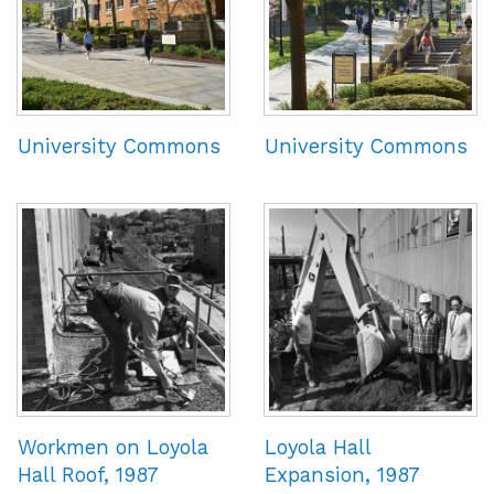
University Commons
University Commons
Workmen on Loyola
Loyola Hall
Hall Roof, 1987
Expansion, 1987