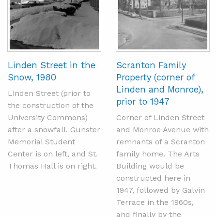
Linden Street in the
Scranton Family
Snow, 1980
Property (corner of
Linden and Monroe),
Linden Street (prior to
prior to 1947
the construction of the
University Commons)
Corner of Linden Street
after a snowfall. Gunster
and Monroe Avenue with
Memorial Student
remnants of a Scranton
Center is on left, and St.
family home. The Arts
Thomas Hall is on right.
Building would be
constructed here in
1947, followed by Galvin
Terrace in the 1960s,
and finally by the