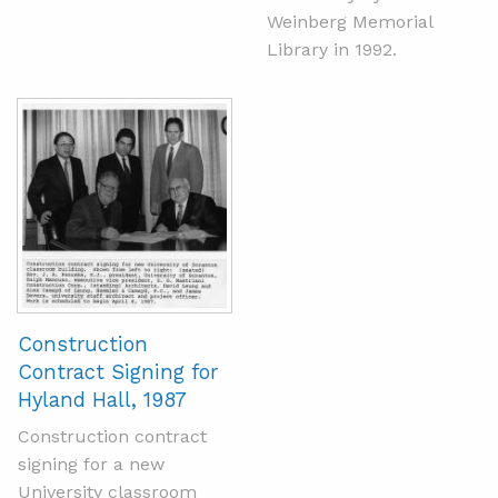
Weinberg Memorial
Library in 1992.
Construction
Contract Signing for
Hyland Hall, 1987
Construction contract
signing for a new
University classroom