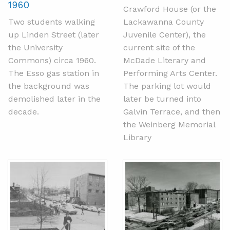
1960
Crawford House (or the
Two students walking
Lackawanna County
up Linden Street (later
Juvenile Center), the
the University
current site of the
Commons) circa 1960.
McDade Literary and
The Esso gas station in
Performing Arts Center.
the background was
The parking lot would
demolished later in the
later be turned into
decade.
Galvin Terrace, and then
the Weinberg Memorial
Library