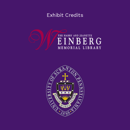
Exhibit Credits