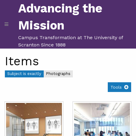
Advancing the
Mission
Campus Transformation at The University of
Scranton Since 1888
Items
Subject is exactly
Photographs
Tools