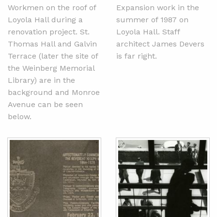
Workmen on the roof of
Expansion work in the
Loyola Hall during a
summer of 1987 on
renovation project. St.
Loyola Hall. Staff
Thomas Hall and Galvin
architect James Devers
Terrace (later the site of
is far right.
the Weinberg Memorial
Library) are in the
background and Monroe
Avenue can be seen
below.