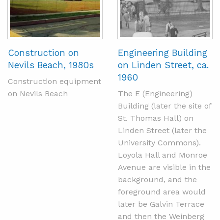
Construction on
Engineering Building
Nevils Beach, 1980s
on Linden Street, ca.
1960
Construction equipment
on Nevils Beach
The E (Engineering)
Building (later the site of
St. Thomas Hall) on
Linden Street (later the
University Commons).
Loyola Hall and Monroe
Avenue are visible in the
background, and the
foreground area would
later be Galvin Terrace
and then the Weinberg