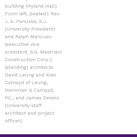
building (Hyland Hall).
From left, (seated): Rev.
J. A. Panuska, S.J.
(University President)
and Ralph Mancuso
(executive vice
president, S.G. Mastriani
Construction Corp.);
(standing) architects
David Leung and Alex
Camayd of Leung,
Hemmler & Camayd,
P.C., and James Devers
(University staff
architect and project
officer).