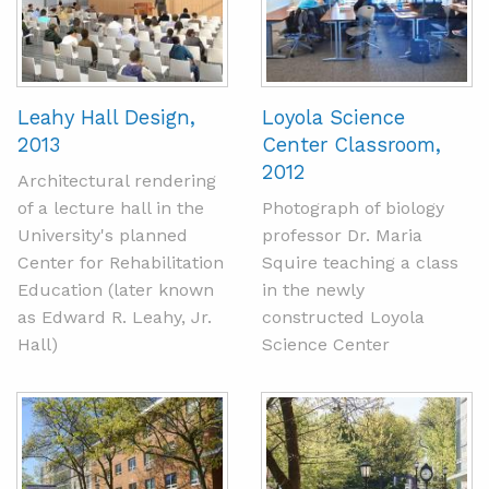
Leahy Hall Design,
Loyola Science
2013
Center Classroom,
2012
Architectural rendering
of a lecture hall in the
Photograph of biology
University's planned
professor Dr. Maria
Center for Rehabilitation
Squire teaching a class
Education (later known
in the newly
as Edward R. Leahy, Jr.
constructed Loyola
Hall)
Science Center