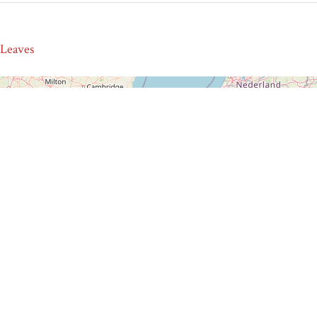
 Leaves