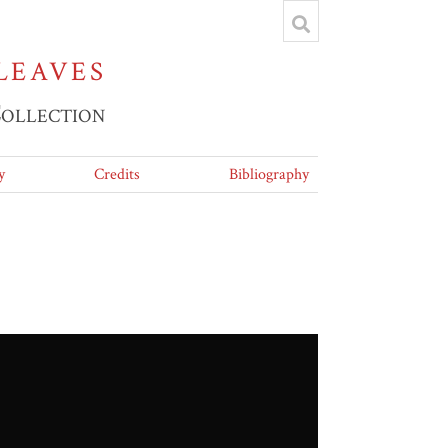
LEAVES
Collection
y
Credits
Bibliography