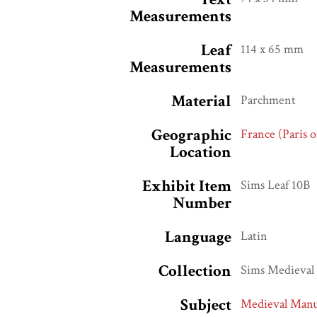
Measurements
Leaf
114 x 65 mm
Measurements
Material
Parchment
Geographic
France (Paris 
Location
Exhibit Item
Sims Leaf 10B
Number
Language
Latin
Collection
Sims Medieval 
Subject
Medieval Manu