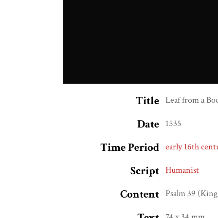
Title
Leaf from a Bo
Date
1535
Time Period
early 16th cent
Script
Humanist
Content
Psalm 39 (King
Text
74 x 34 mm