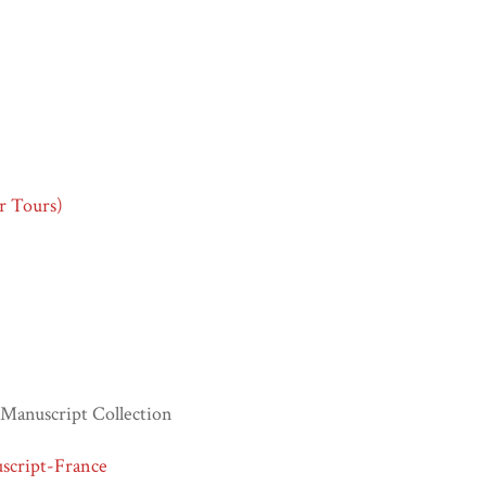
or Tours)
Manuscript Collection
script-France