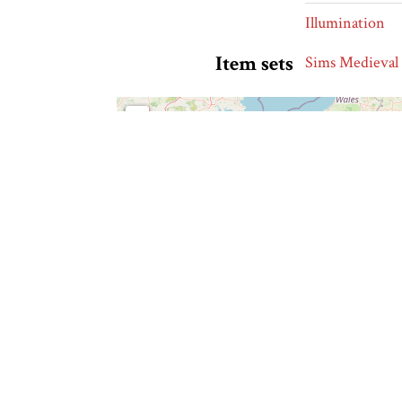
Illumination
Item sets
Sims Medieval
+
−
⊡