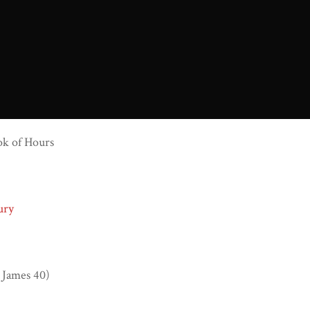
ok of Hours
ury
 James 40)