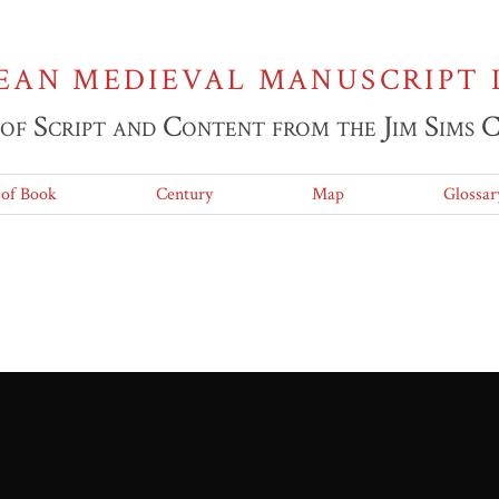
EAN MEDIEVAL MANUSCRIPT 
 of Script and Content from the Jim Sims 
 of Book
Century
Map
Glossar