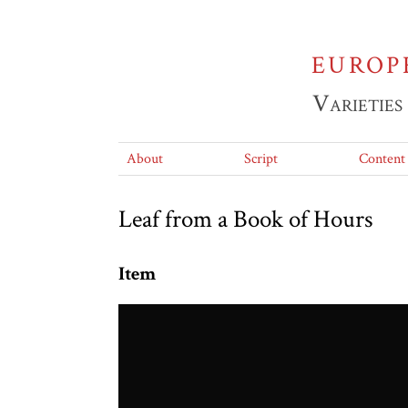
EUROP
Varieties
About
Script
Content
Leaf from a Book of Hours
Item