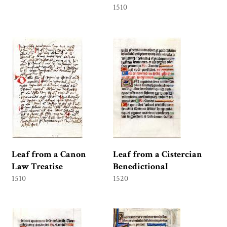
1510
Leaf from a Canon
Leaf from a Cistercian
Law Treatise
Benedictional
1510
1520