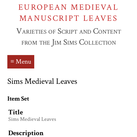
EUROPEAN MEDIEVAL
MANUSCRIPT LEAVES
Varieties of Script and Content
from the Jim Sims Collection
≡ Menu
Sims Medieval Leaves
Item Set
Title
Sims Medieval Leaves
Description