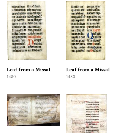
Leaf from a Missal
Leaf from a Missal
1480
1480