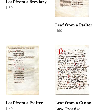
Leaf from a Breviary
1150
Leaf from a Psalter
1160
Leaf from a Psalter
Leaf from a Canon
Law Treatise
1160