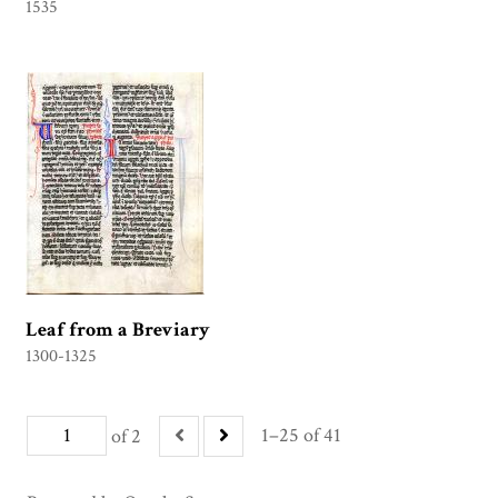
1535
Leaf from a Breviary
1300-1325
1–25 of 41
of 2