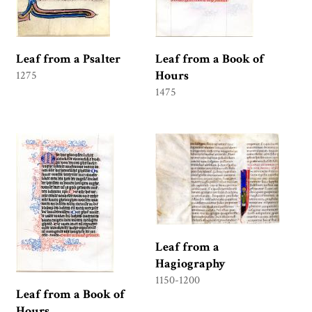
Leaf from a Psalter
Leaf from a Book of
Hours
1275
1475
Leaf from a
Hagiography
1150-1200
Leaf from a Book of
Hours