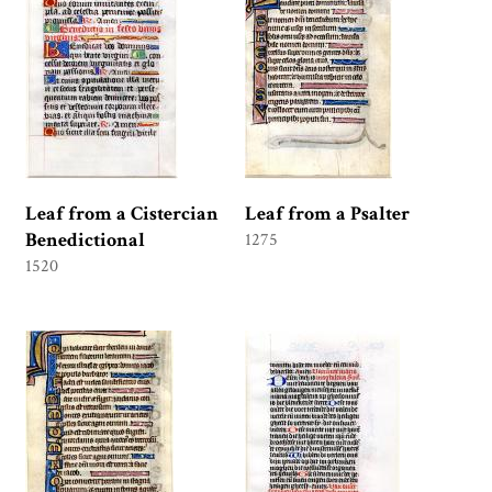
Leaf from a Cistercian
Leaf from a Psalter
Benedictional
1275
1520