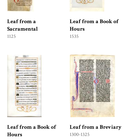
Leaf from a
Leaf from a Book of
Sacramental
Hours
1125
1535
Leaf from a Book of
Leaf from a Breviary
Hours
1300-1325