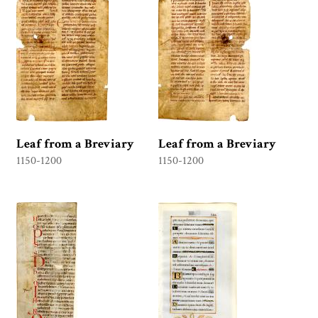
Leaf from a Breviary
Leaf from a Breviary
1150-1200
1150-1200