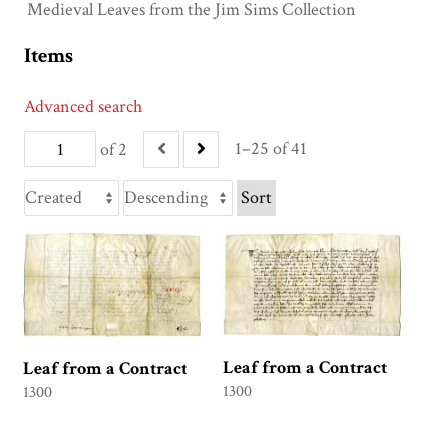
Medieval Leaves from the Jim Sims Collection
Items
Advanced search
1–25 of 41
of 2
Sort
Leaf from a Contract
Leaf from a Contract
1300
1300