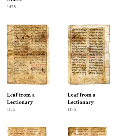
1475
Leaf from a
Leaf from a
Lectionary
Lectionary
1175
1175