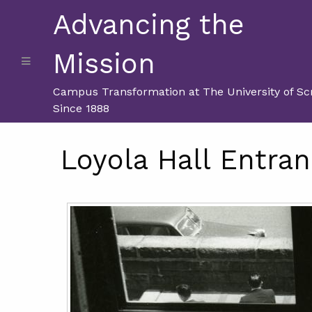
Advancing the
Mission
Campus Transformation at The University of Sc
Since 1888
Loyola Hall Entran