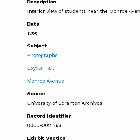
Description
Interior view of students near the Monroe Aven
Date
1966
Subject
Photographs
Loyola Hall
Monroe Avenue
Source
University of Scranton Archives
Record Identifier
0000-002_168
Exhibit Section