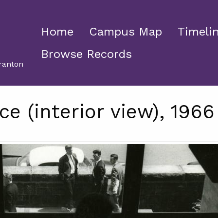
Home
Campus Map
Timeli
Browse Records
ranton
ce (interior view), 1966