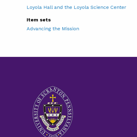
Loyola Hall and the Loyola Science Center
Item sets
Advancing the Mission