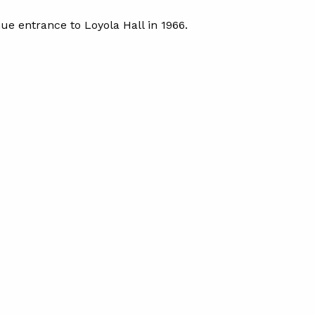
ue entrance to Loyola Hall in 1966.