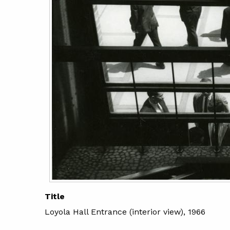
Title
Loyola Hall Entrance (interior view), 1966