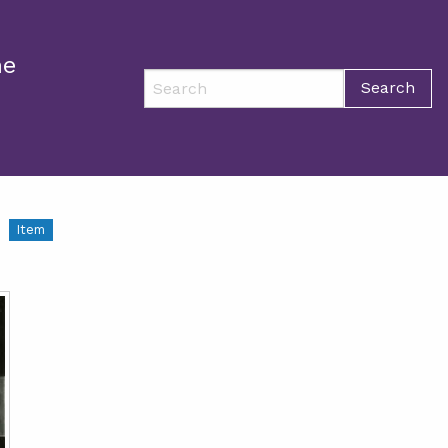
ne
Search
Item