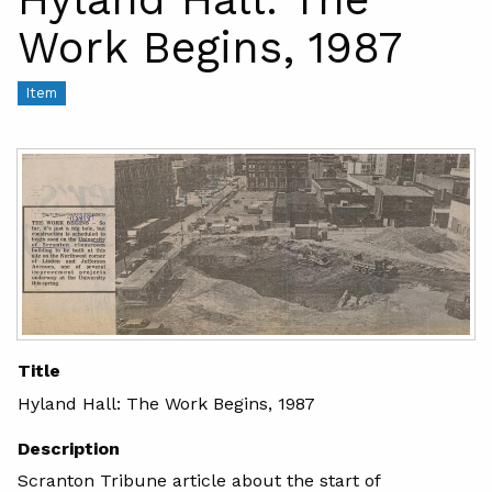
Work Begins, 1987
Item
Title
Hyland Hall: The Work Begins, 1987
Description
Scranton Tribune article about the start of