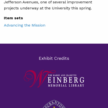
Jefferson Avenues, one of several improvement
projects underway at the University this spring.
Item sets
Advancing the Mission
Exhibit Credits