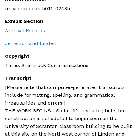
univscrapbook-b011_0248h
Exhibit Section
Archival Records
Jefferson and Linden
Copyright
Times Shamrock Communications
Transcript
[Please note that computer-generated transcripts
include formatting, spelling, and grammatical
irregularities and errors.]
THE WORK BEGINS - So far, it's just a big hole, but
construction is scheduled to begin soon on the
University of Scranton classroom building to be built
at this site on the Northwest corner of Linden and