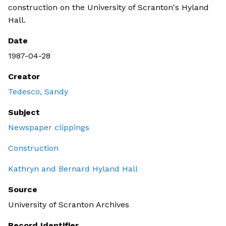
construction on the University of Scranton's Hyland
Hall.
Date
1987-04-28
Creator
Tedesco, Sandy
Subject
Newspaper clippings
Construction
Kathryn and Bernard Hyland Hall
Source
University of Scranton Archives
Record Identifier