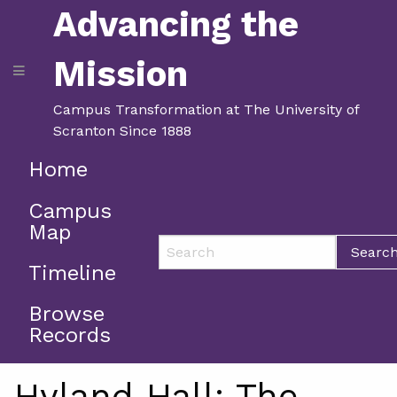
Advancing the
Mission
Campus Transformation at The University of
Scranton Since 1888
Home
Campus
Map
Searc
Timeline
Browse
Records
Hyland Hall: The