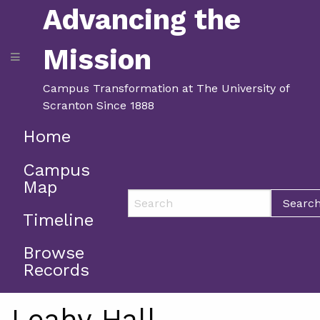
Advancing the
Mission
Campus Transformation at The University of
Scranton Since 1888
Home
Campus
Map
Searc
Timeline
Browse
Records
Leahy Hall