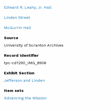
Edward R. Leahy, Jr. Hall
Linden Street
McGurrin Hall
Source
University of Scranton Archives
Record Identifier
tpc-cd1290_IMG_8906
Exhibit Section
Jefferson and Linden
Item sets
Advancing the Mission