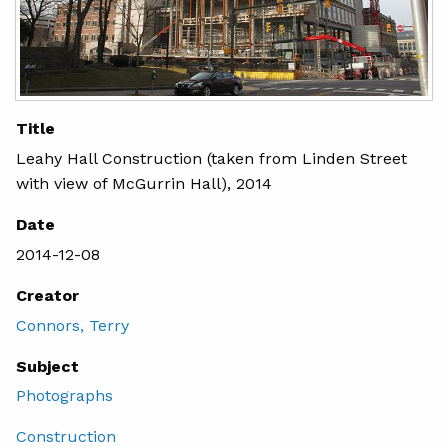
Title
Leahy Hall Construction (taken from Linden Street
with view of McGurrin Hall), 2014
Date
2014-12-08
Creator
Connors, Terry
Subject
Photographs
Construction