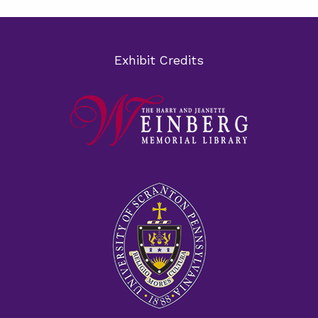
Exhibit Credits