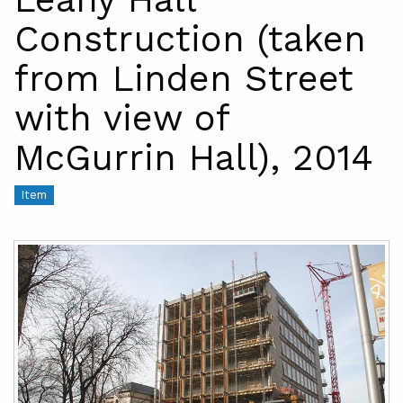
Construction (taken
from Linden Street
with view of
McGurrin Hall), 2014
Item