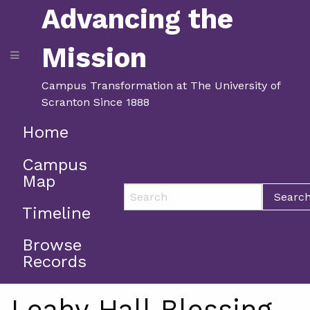
Advancing the
Mission
Campus Transformation at The University of
Scranton Since 1888
Home
Campus
Map
Searc
Timeline
Browse
Records
Leahy Hall Blessing