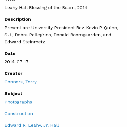
Leahy Hall Blessing of the Beam, 2014
Description
Present are University President Rev. Kevin P. Quinn,
S.J., Debra Pellegrino, Donald Boomgaarden, and
Edward Steinmetz
Date
2014-07-17
Creator
Connors, Terry
Subject
Photographs
Construction
Edward R. Leahy, Jr. Hall