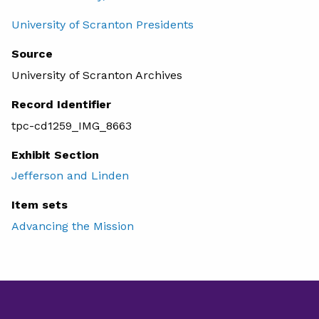
University of Scranton Presidents
Source
University of Scranton Archives
Record Identifier
tpc-cd1259_IMG_8663
Exhibit Section
Jefferson and Linden
Item sets
Advancing the Mission