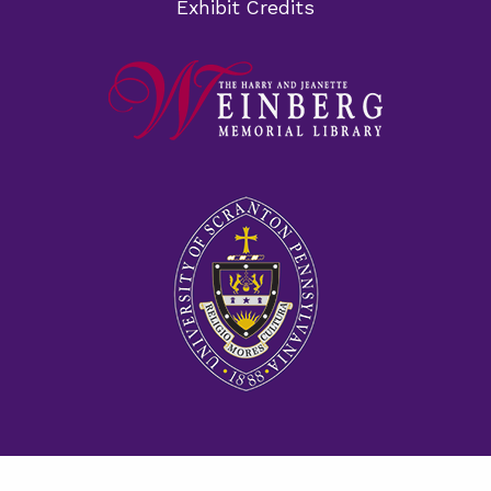
Exhibit Credits