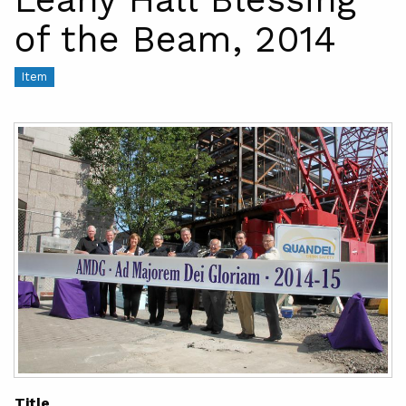
of the Beam, 2014
Item
Title