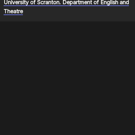
University of Scranton. Department of English and
Theatre
Short stories
Autobiography
Item sets
Re-membering Blackness