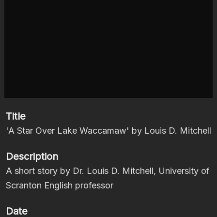
Title
'A Star Over Lake Waccamaw' by Louis D. Mitchell
Description
A short story by Dr. Louis D. Mitchell, University of
Scranton English professor
Date