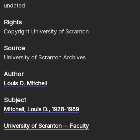
undated
Rights
Copyright University of Scranton
Source
University of Scranton Archives
Author
Louis D. Mitchell
Subject
Mitchell, Louis D., 1928-1989
University of Scranton -- Faculty