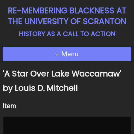
RE-MEMBERING BLACKNESS AT
THE UNIVERSITY OF SCRANTON
HISTORY AS A CALL TO ACTION
≡ Menu
'A Star Over Lake Waccamaw'
by Louis D. Mitchell
Item