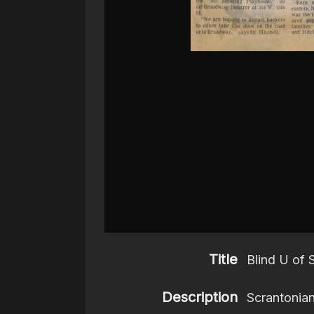
Title
Blind U of
Description
Scrantonian