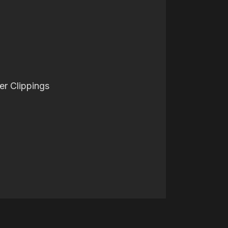
er Clippings