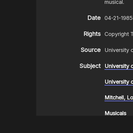
musical.
Date
04-21-1985
Rights
Copyright 
Source
University 
Subject
University 
University 
Mitchell, L
Musicals
Composers,