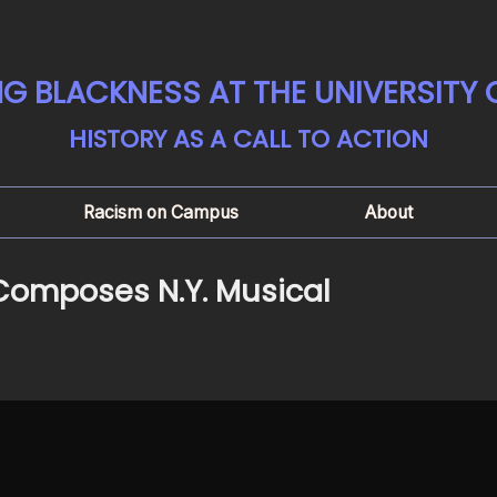
G BLACKNESS AT THE UNIVERSITY
HISTORY AS A CALL TO ACTION
Racism on Campus
About
 Composes N.Y. Musical