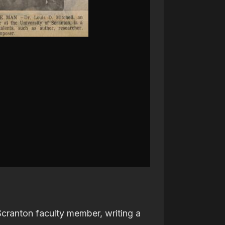
 Scranton faculty member, writing a