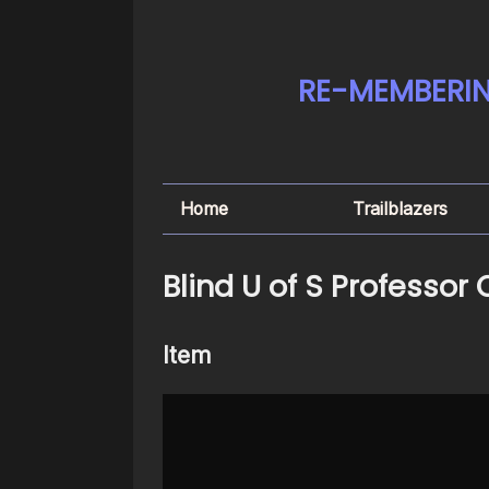
RE-MEMBERIN
Home
Trailblazers
Blind U of S Professor
Item