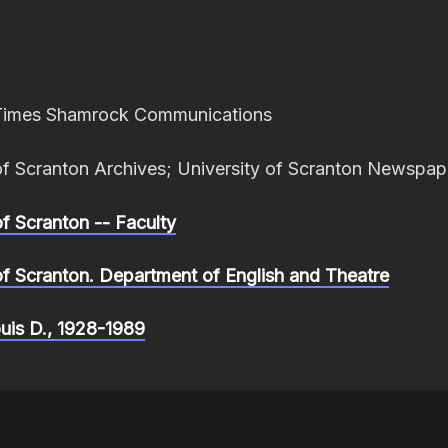
Times Shamrock Communications
of Scranton Archives; University of Scranton Newspap
of Scranton -- Faculty
of Scranton. Department of English and Theatre
ouis D., 1928-1989
 Black