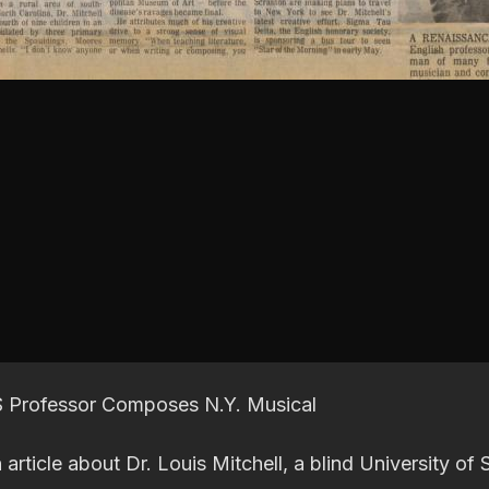
 S Professor Composes N.Y. Musical
 article about Dr. Louis Mitchell, a blind University of