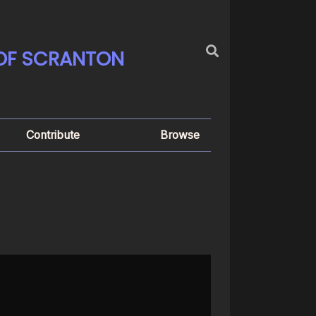
 OF SCRANTON
Contribute
Browse