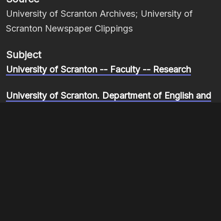
University of Scranton Archives; University of
Scranton Newspaper Clippings
Subject
University of Scranton -- Faculty -- Research
University of Scranton. Department of English and
Theatre
Mitchell, Louis D., 1928-1989
Item sets
Re-membering Blackness