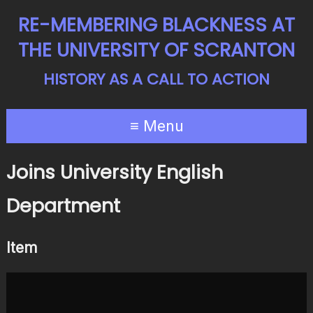
RE-MEMBERING BLACKNESS AT
THE UNIVERSITY OF SCRANTON
HISTORY AS A CALL TO ACTION
≡ Menu
Joins University English
Department
Item