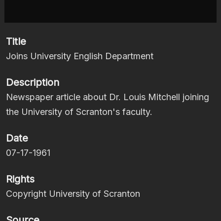
Title
Joins University English Department
Description
Newspaper article about Dr. Louis Mitchell joining
the University of Scranton's faculty.
Date
07-17-1961
Rights
Copyright University of Scranton
Source