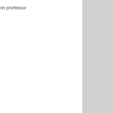
ish professor