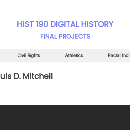
HIST 190 DIGITAL HISTORY
FINAL PROJECTS
Civil Rights
Athletics
Racial Inc
uis D. Mitchell