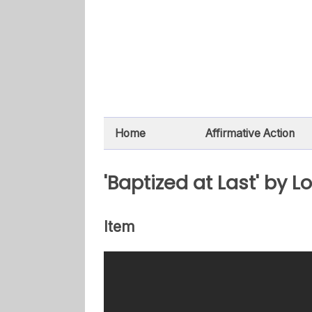
Home
Affirmative Action
'Baptized at Last' by Lo
Item