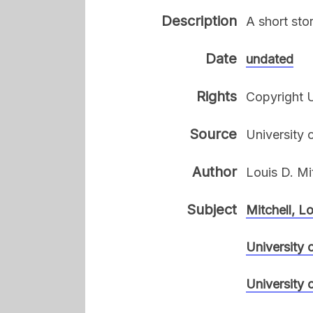
Description
A short sto
Date
undated
Rights
Copyright U
Source
University 
Author
Louis D. Mi
Subject
Mitchell, L
University 
University 