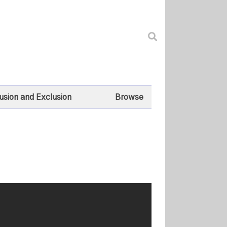
lusion and Exclusion
Browse