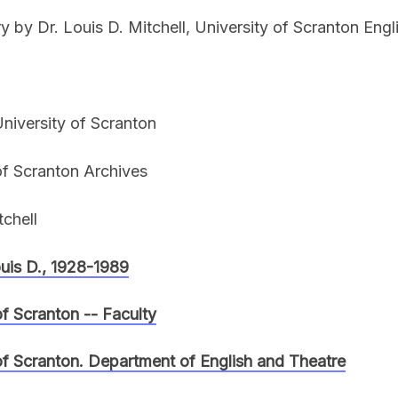
ry by Dr. Louis D. Mitchell, University of Scranton Engl
niversity of Scranton
of Scranton Archives
tchell
ouis D., 1928-1989
of Scranton -- Faculty
of Scranton. Department of English and Theatre