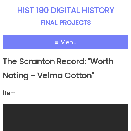
HIST 190 DIGITAL HISTORY
FINAL PROJECTS
≡ Menu
The Scranton Record: "Worth
Noting - Velma Cotton"
Item