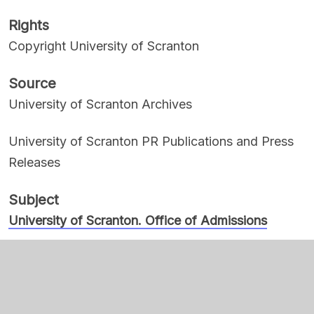
Rights
Copyright University of Scranton
Source
University of Scranton Archives
University of Scranton PR Publications and Press
Releases
Subject
University of Scranton. Office of Admissions
Women, Black
Cotton, Velma