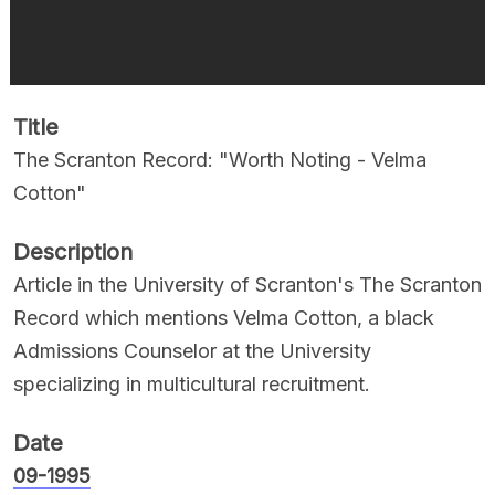
Title
The Scranton Record: "Worth Noting - Velma
Cotton"
Description
Article in the University of Scranton's The Scranton
Record which mentions Velma Cotton, a black
Admissions Counselor at the University
specializing in multicultural recruitment.
Date
09-1995