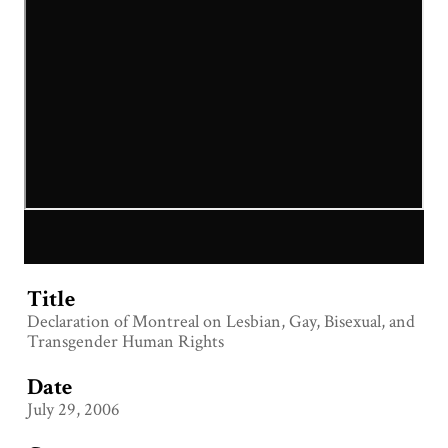
Title
Declaration of Montreal on Lesbian, Gay, Bisexual, and
Transgender Human Rights
Date
July 29, 2006