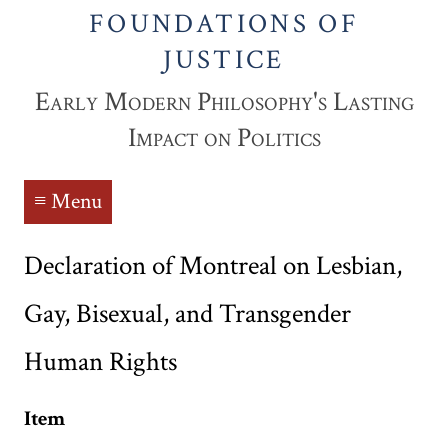
FOUNDATIONS OF
JUSTICE
Early Modern Philosophy's Lasting
Impact on Politics
≡ Menu
Declaration of Montreal on Lesbian,
Gay, Bisexual, and Transgender
Human Rights
Item