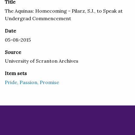
Title
The Aquinas: Homecoming - Pilarz, S.J., to Speak at
Undergrad Commencement
Date
05-08-2015
Source
University of Scranton Archives
Item sets
Pride, Passion, Promise