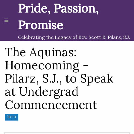
Pride, Passion,
Promise
Celebrating the Legacy of Rev. Scott R. Pilarz, S.J.
The Aquinas:
Homecoming -
Pilarz, S.J., to Speak
at Undergrad
Commencement
Item