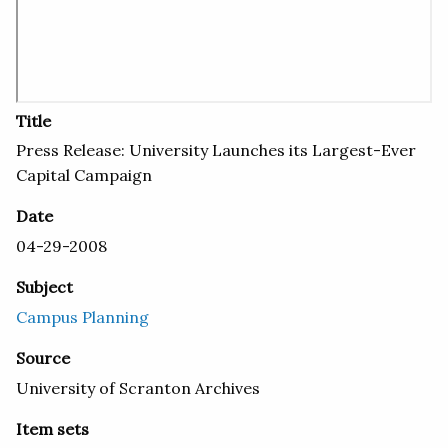
Title
Press Release: University Launches its Largest-Ever
Capital Campaign
Date
04-29-2008
Subject
Campus Planning
Source
University of Scranton Archives
Item sets