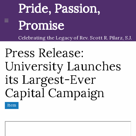
Pride, Passion,
Promise
Celebrating the Legacy of Rev. Scott R. Pilarz, S.J.
Press Release:
University Launches
its Largest-Ever
Capital Campaign
Item