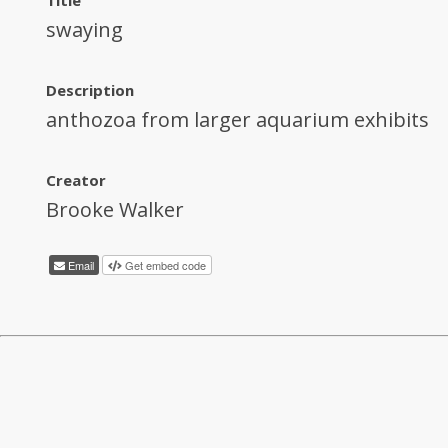
swaying
Description
anthozoa from larger aquarium exhibits
Creator
Brooke Walker
Email
Get embed code