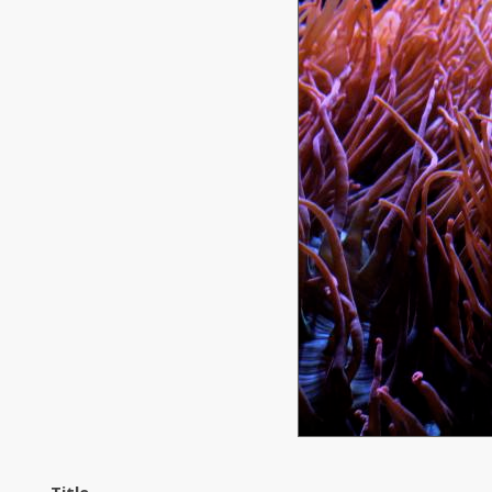
Title