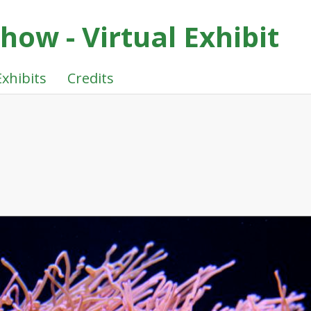
ow - Virtual Exhibit
Exhibits
Credits