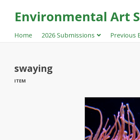
Environmental Art Sh
Home
2026 Submissions
Previous 
swaying
ITEM