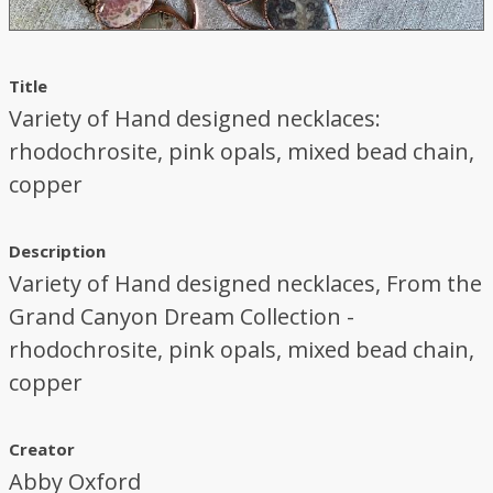
Title
Variety of Hand designed necklaces:
rhodochrosite, pink opals, mixed bead chain,
copper
Description
Variety of Hand designed necklaces, From the
Grand Canyon Dream Collection -
rhodochrosite, pink opals, mixed bead chain,
copper
Creator
Abby Oxford