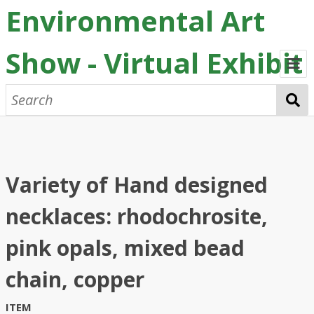
Environmental Art
Show - Virtual Exhibit
Home
2026 Submissions
Chrissie Kozlowski
Abby Oxford
Brooke Walker
Previous Exhibits
Variety of Hand designed
Credits
necklaces: rhodochrosite,
pink opals, mixed bead
chain, copper
ITEM