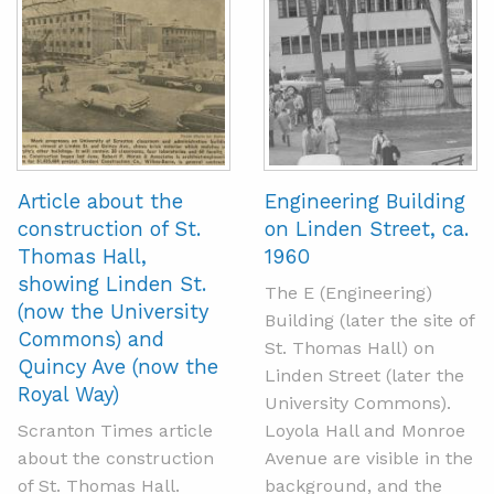
Article about the
Engineering Building
construction of St.
on Linden Street, ca.
Thomas Hall,
1960
showing Linden St.
The E (Engineering)
(now the University
Building (later the site of
Commons) and
St. Thomas Hall) on
Quincy Ave (now the
Linden Street (later the
Royal Way)
University Commons).
Scranton Times article
Loyola Hall and Monroe
about the construction
Avenue are visible in the
of St. Thomas Hall.
background, and the