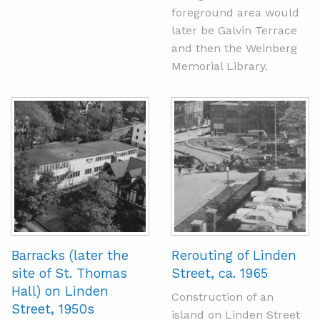
foreground area would
later be Galvin Terrace
and then the Weinberg
Memorial Library.
Barracks (later the
Rerouting of Linden
site of St. Thomas
Street, ca. 1965
Hall) on Linden
Construction of an
Street, 1950s
island on Linden Street