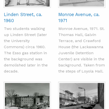
Linden Street, ca.
Monroe Avenue, ca.
1960
1971
Two students walking
Monroe Avenue, 1971. St.
up Linden Street (later
Thomas Hall, Galvin
the University
Terrace, and Crawford
Commons) circa 1960.
House (the Lackawanna
The Esso gas station in
Juvenile Detention
the background was
Center) are visible in the
demolished later in the
background. Taken from
decade.
the steps of Loyola Hall.