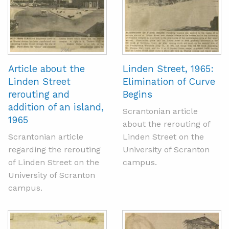
Article about the
Linden Street, 1965:
Linden Street
Elimination of Curve
rerouting and
Begins
addition of an island,
Scrantonian article
1965
about the rerouting of
Scrantonian article
Linden Street on the
regarding the rerouting
University of Scranton
of Linden Street on the
campus.
University of Scranton
campus.