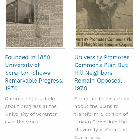
Founded in 1888:
University Promotes
University of
Commons Plan But
Scranton Shows
Hill Neighbors
Remarkable Progress,
Remain Opposed,
1970
1978
Catholic Light article
Scranton Times article
about progress at the
about the plans to
University of Scranton
transform a portion of
over the years.
Linden Street into the
University of Scranton
Commons.