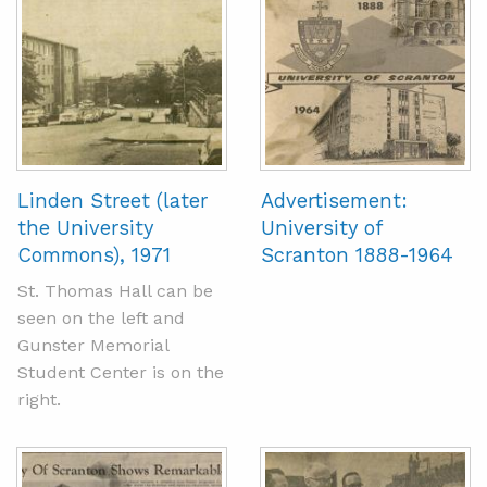
Linden Street (later
Advertisement:
the University
University of
Commons), 1971
Scranton 1888-1964
St. Thomas Hall can be
seen on the left and
Gunster Memorial
Student Center is on the
right.