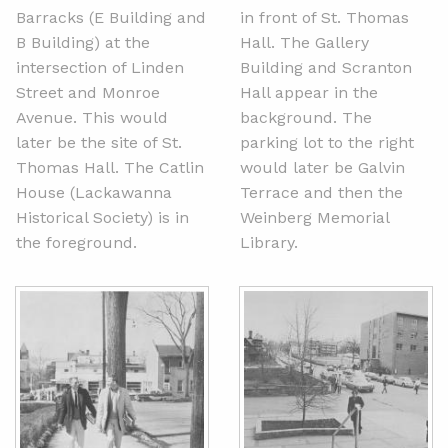
Barracks (E Building and
in front of St. Thomas
B Building) at the
Hall. The Gallery
intersection of Linden
Building and Scranton
Street and Monroe
Hall appear in the
Avenue. This would
background. The
later be the site of St.
parking lot to the right
Thomas Hall. The Catlin
would later be Galvin
House (Lackawanna
Terrace and then the
Historical Society) is in
Weinberg Memorial
the foreground.
Library.