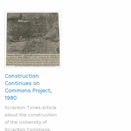
Construction
Continues on
Commons Project,
1980
Scranton Times article
about the construction
of the University of
Scranton Commons.