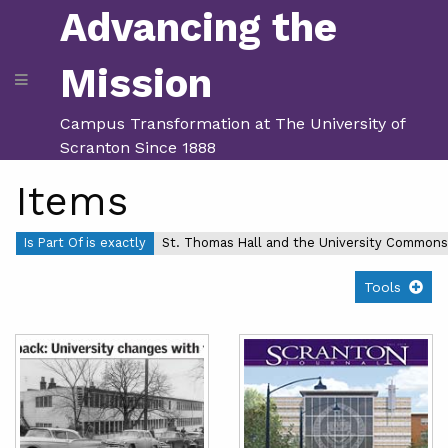
Advancing the
Mission
Campus Transformation at The University of
Scranton Since 1888
Items
Is Part Of is exactly
St. Thomas Hall and the University Commons
Tools