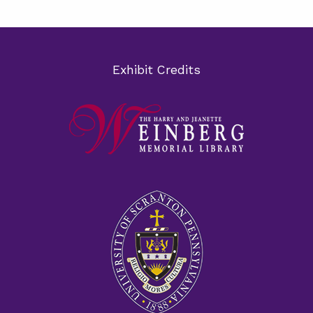
Exhibit Credits