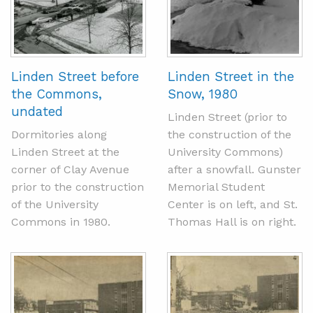
Linden Street before
Linden Street in the
the Commons,
Snow, 1980
undated
Linden Street (prior to
Dormitories along
the construction of the
Linden Street at the
University Commons)
corner of Clay Avenue
after a snowfall. Gunster
prior to the construction
Memorial Student
of the University
Center is on left, and St.
Commons in 1980.
Thomas Hall is on right.