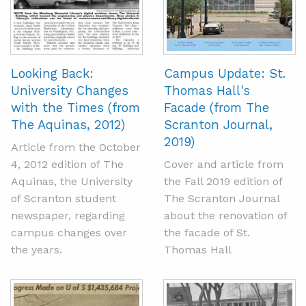
Looking Back:
Campus Update: St.
University Changes
Thomas Hall's
with the Times (from
Facade (from The
The Aquinas, 2012)
Scranton Journal,
2019)
Article from the October
4, 2012 edition of The
Cover and article from
Aquinas, the University
the Fall 2019 edition of
of Scranton student
The Scranton Journal
newspaper, regarding
about the renovation of
campus changes over
the facade of St.
the years.
Thomas Hall