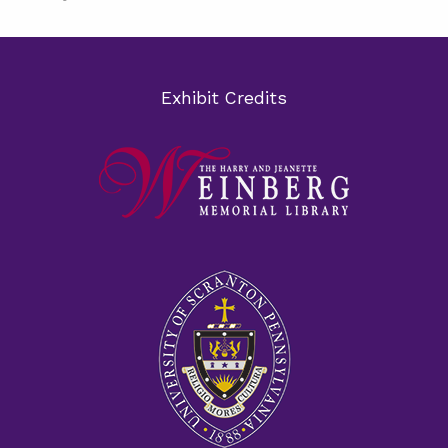
Exhibit Credits