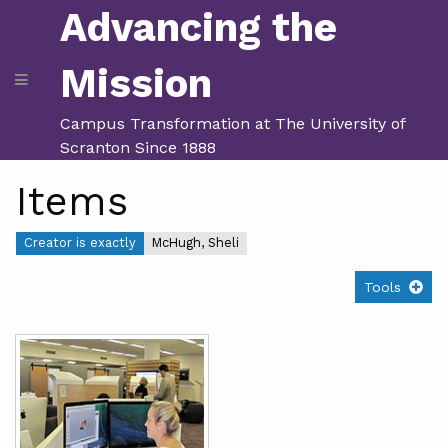
Advancing the
Mission
Campus Transformation at The University of
Scranton Since 1888
Items
Creator is exactly
McHugh, Sheli
Tools