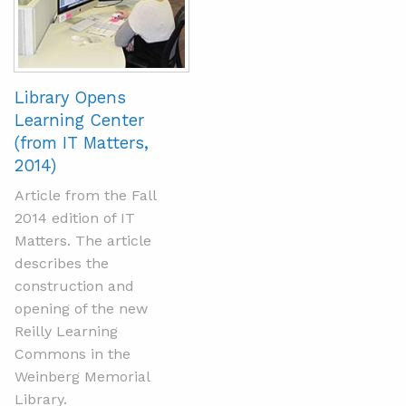
Library Opens
Learning Center
(from IT Matters,
2014)
Article from the Fall
2014 edition of IT
Matters. The article
describes the
construction and
opening of the new
Reilly Learning
Commons in the
Weinberg Memorial
Library.