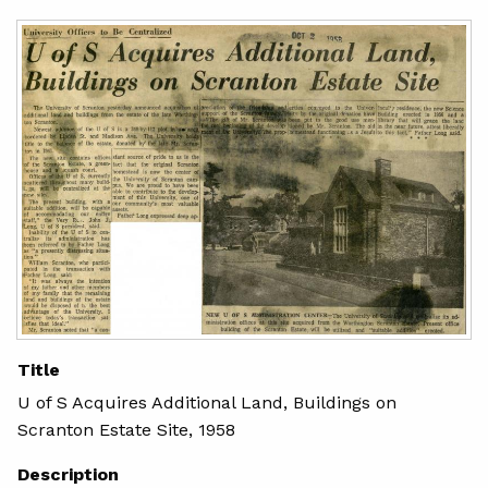
Title
U of S Acquires Additional Land, Buildings on
Scranton Estate Site, 1958
Description