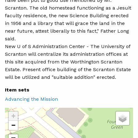
have been put to good use mentioned by Mr.
Scranton. The old homestead functioning as a Jesuit
faculty residence, the new Science Building erected
in 1956 and a library that will grace the land in the
near future, attest liberally to this fact," Father Long
said.
New U of S Administration Center - The University of
Scranton will centralize its administration offices at
this site acquired from the Worthington Scranton
Estate. Present office building of the Scranton Estate
will be utilized and "suitable addition" erected.
Item sets
Advancing the Mission
+
−