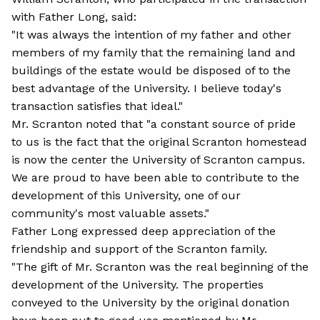
with Father Long, said:
"It was always the intention of my father and other
members of my family that the remaining land and
buildings of the estate would be disposed of to the
best advantage of the University. I believe today's
transaction satisfies that ideal."
Mr. Scranton noted that "a constant source of pride
to us is the fact that the original Scranton homestead
is now the center the University of Scranton campus.
We are proud to have been able to contribute to the
development of this University, one of our
community's most valuable assets."
Father Long expressed deep appreciation of the
friendship and support of the Scranton family.
"The gift of Mr. Scranton was the real beginning of the
development of the University. The properties
conveyed to the University by the original donation