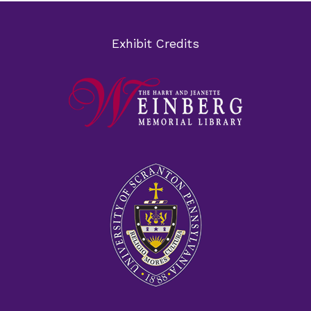
Exhibit Credits