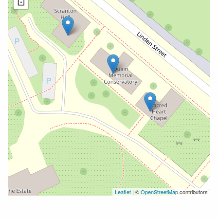
⊡
Leaflet
| ©
OpenStreetMap
contributors