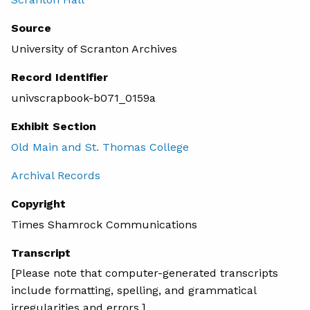
Source
University of Scranton Archives
Record Identifier
univscrapbook-b071_0159a
Exhibit Section
Old Main and St. Thomas College
Archival Records
Copyright
Times Shamrock Communications
Transcript
[Please note that computer-generated transcripts
include formatting, spelling, and grammatical
irregularities and errors.]