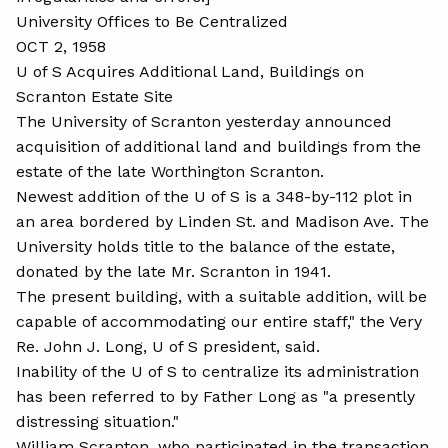
University Offices to Be Centralized
OCT 2, 1958
U of S Acquires Additional Land, Buildings on
Scranton Estate Site
The University of Scranton yesterday announced
acquisition of additional land and buildings from the
estate of the late Worthington Scranton.
Newest addition of the U of S is a 348-by-112 plot in
an area bordered by Linden St. and Madison Ave. The
University holds title to the balance of the estate,
donated by the late Mr. Scranton in 1941.
The present building, with a suitable addition, will be
capable of accommodating our entire staff," the Very
Re. John J. Long, U of S president, said.
Inability of the U of S to centralize its administration
has been referred to by Father Long as "a presently
distressing situation."
William Scranton, who participated in the transaction