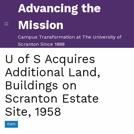
Advancing the
Mission
Campus Transformation at The University of
Scranton Since 1888
U of S Acquires
Additional Land,
Buildings on
Scranton Estate
Site, 1958
Item