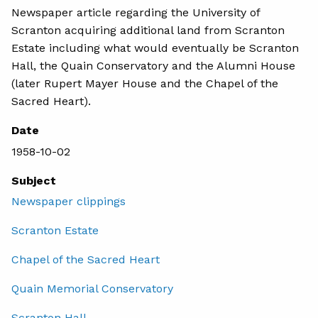
Newspaper article regarding the University of
Scranton acquiring additional land from Scranton
Estate including what would eventually be Scranton
Hall, the Quain Conservatory and the Alumni House
(later Rupert Mayer House and the Chapel of the
Sacred Heart).
Date
1958-10-02
Subject
Newspaper clippings
Scranton Estate
Chapel of the Sacred Heart
Quain Memorial Conservatory
Scranton Hall