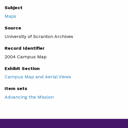
Subject
Maps
Source
University of Scranton Archives
Record Identifier
2004 Campus Map
Exhibit Section
Campus Map and Aerial Views
Item sets
Advancing the Mission