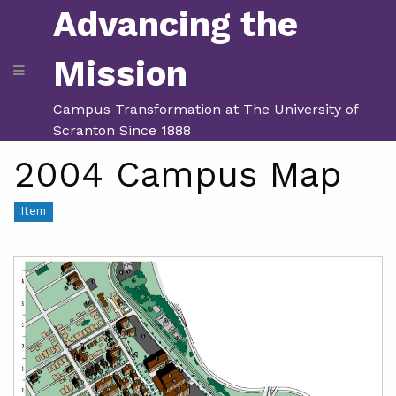
Advancing the
Mission
Campus Transformation at The University of
Scranton Since 1888
2004 Campus Map
Item