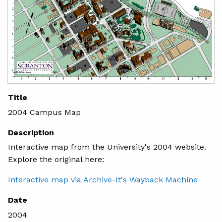
Title
2004 Campus Map
Description
Interactive map from the University's 2004 website.
Explore the original here:
Interactive map via Archive-It's Wayback Machine
Date
2004