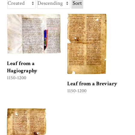
Sort
Leaf from a
Hagiography
1150-1200
Leaf from a Breviary
1150-1200