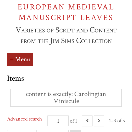
EUROPEAN MEDIEVAL
MANUSCRIPT LEAVES
Varieties of Script and Content
from the Jim Sims Collection
≡ Menu
Items
content is exactly
Carolingian
Miniscule
Advanced search
1–3 of 3
of 1