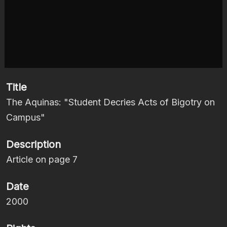
Title
The Aquinas: "Student Decries Acts of Bigotry on
Campus"
Description
Article on page 7
Date
2000