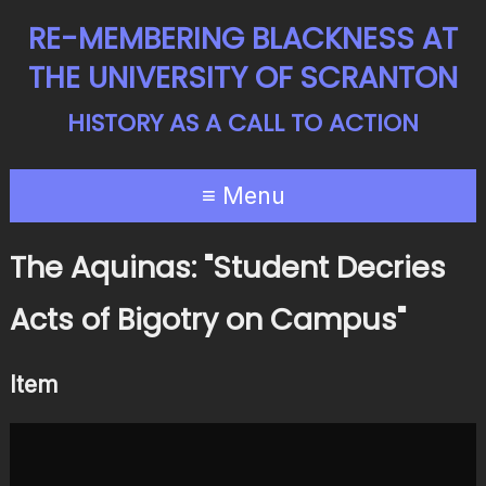
RE-MEMBERING BLACKNESS AT
THE UNIVERSITY OF SCRANTON
HISTORY AS A CALL TO ACTION
≡ Menu
The Aquinas: "Student Decries
Acts of Bigotry on Campus"
Item