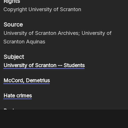
Rights
Copyright University of Scranton
Source
University of Scranton Archives; University of
Scranton Aquinas
Subject
University of Scranton -- Students
McCord, Demetrius
Hate crimes
Racism
Item sets