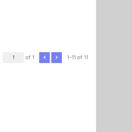
of 1
1–11 of 11