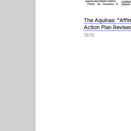
The Aquinas: "Affi
Action Plan Revise
1979