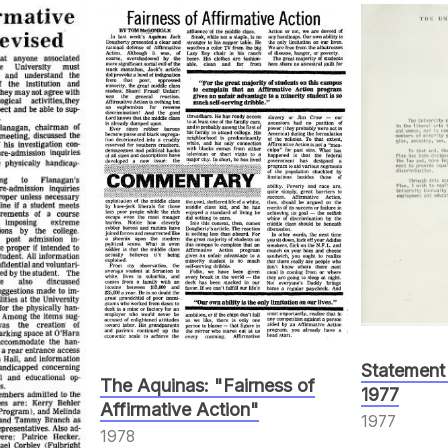
Statement
The Aquinas: "Fairness of
1977
Affirmative Action"
1977
1978