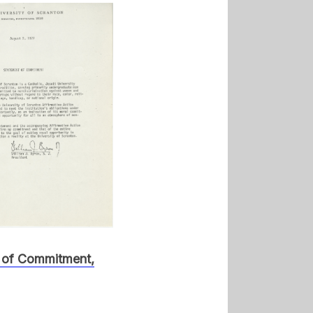
 of Commitment,