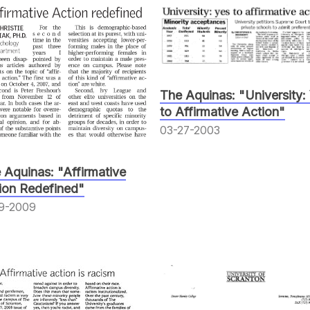
The Aquinas: "University:
to Affirmative Action"
03-27-2003
 Aquinas: "Affirmative
ion Redefined"
19-2009