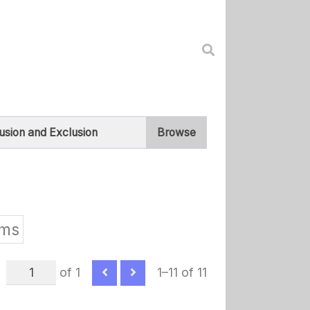
lusion and Exclusion
Browse
ams
of 1
1–11 of 11