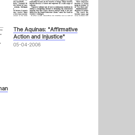
The Aquinas: "Affirmative
Action and Injustice"
05-04-2006
man