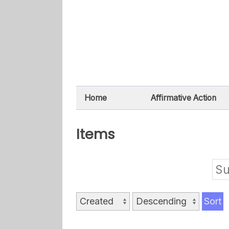
Home
Affirmative Action
Items
Su
Sort