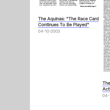
The Aquinas: "The Race Card
Continues To Be Played"
04-10-2003
The
Act
04-