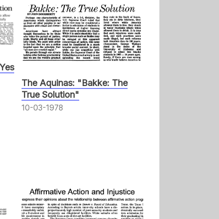
 Yes
The Aquinas: "Bakke: The
True Solution"
10-03-1978