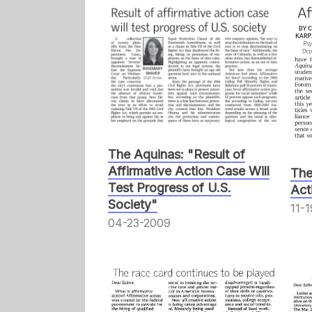
The Aquinas: "Result of
Affirmative Action Case Will
The
Test Progress of U.S.
Act
Society"
11-
04-23-2009