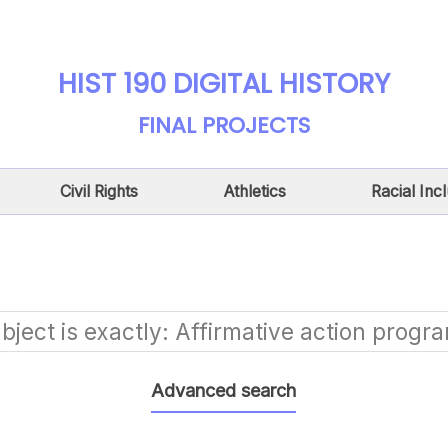
HIST 190 DIGITAL HISTORY
FINAL PROJECTS
Civil Rights
Athletics
Racial Inc
bject is exactly
Affirmative action progr
Advanced search