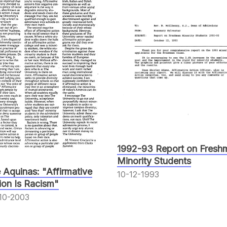
1992-93 Report on Fresh
Minority Students
 Aquinas: "Affirmative
10-12-1993
ion Is Racism"
10-2003