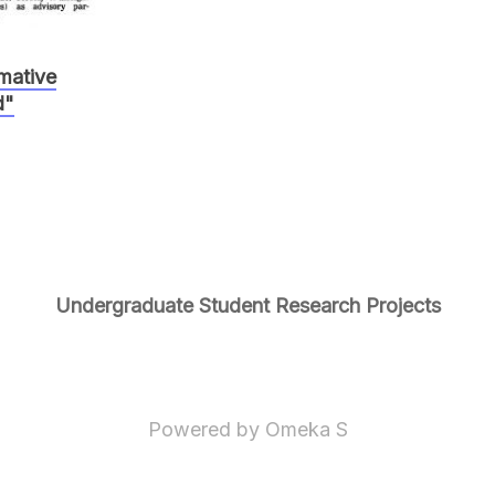
rmative
d"
Undergraduate Student Research Projects
Powered by Omeka S