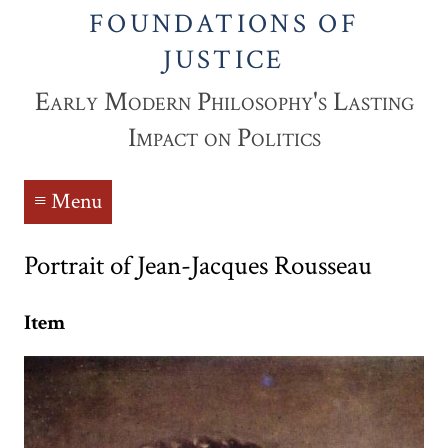
FOUNDATIONS OF
JUSTICE
Early Modern Philosophy's Lasting
Impact on Politics
≡ Menu
Portrait of Jean-Jacques Rousseau
Item