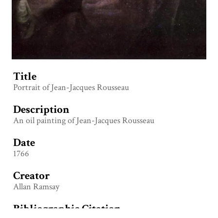
Title
Portrait of Jean-Jacques Rousseau
Description
An oil painting of Jean-Jacques Rousseau
Date
1766
Creator
Allan Ramsay
Bibliographic Citation