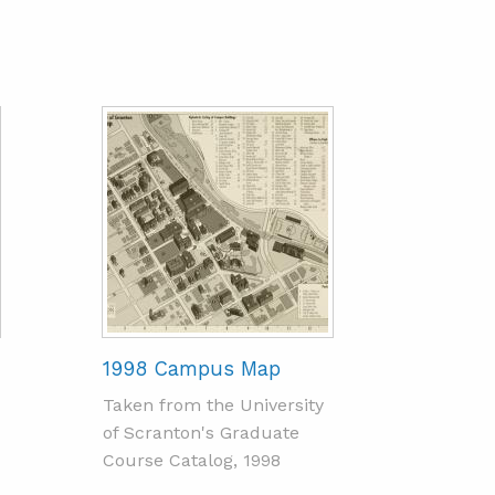
1998 Campus Map
Taken from the University
of Scranton's Graduate
Course Catalog, 1998