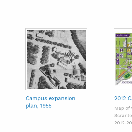
Campus expansion
2012 
plan, 1955
Map of 
Scranto
2012-20