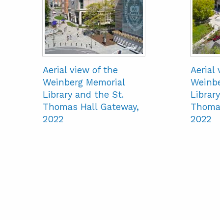
Aerial view of the
Aerial 
Weinberg Memorial
Weinbe
Library and the St.
Library
Thomas Hall Gateway,
Thomas
2022
2022