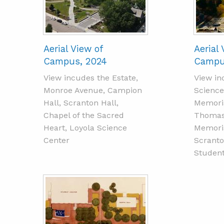
Aerial View of
Aerial 
Campus, 2024
Campu
View incudes the Estate,
View in
Monroe Avenue, Campion
Science
Hall, Scranton Hall,
Memoria
Chapel of the Sacred
Thomas 
Heart, Loyola Science
Memoria
Center
Scranto
Student