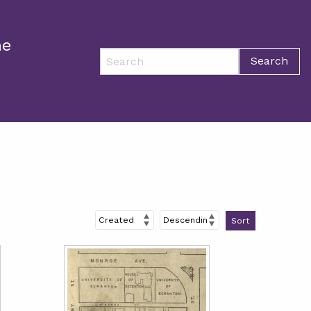
ne
Search
Sort