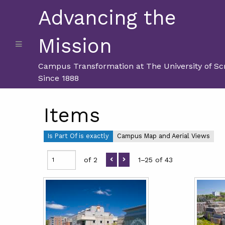
Advancing the
Mission
Campus Transformation at The University of Sc
Since 1888
Items
Is Part Of is exactly
Campus Map and Aerial Views
of 2
1–25 of 43