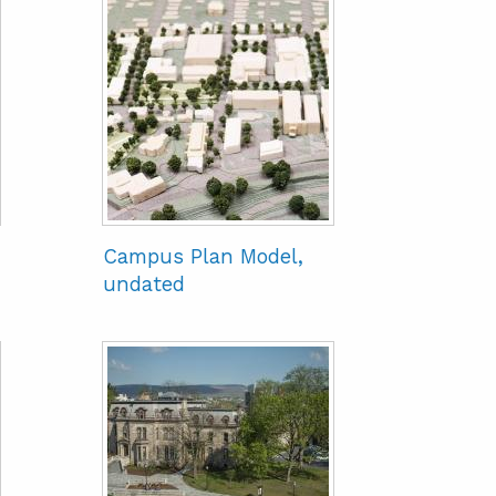
Campus Plan Model,
undated