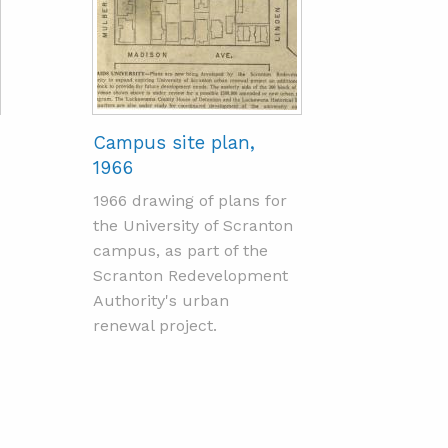
Campus site plan,
1966
1966 drawing of plans for
the University of Scranton
campus, as part of the
Scranton Redevelopment
Authority's urban
renewal project.