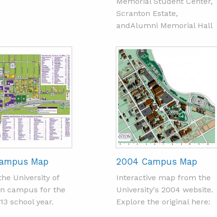
Memorial Student Center,
Scranton Estate,
andAlumni Memorial Hall
Campus Map
2004 Campus Map
the University of
Interactive map from the
n campus for the
University's 2004 website.
13 school year.
Explore the original here: