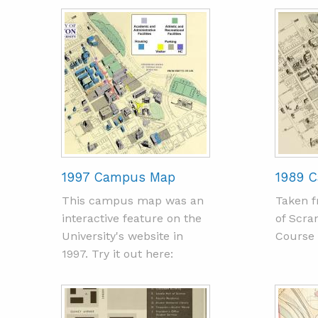
1997 Campus Map
1989 
This campus map was an
Taken f
interactive feature on the
of Scra
University's website in
Course 
1997. Try it out here: