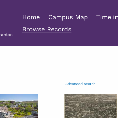
Home
Campus Map
Timeli
Browse Records
ranton
Advanced search