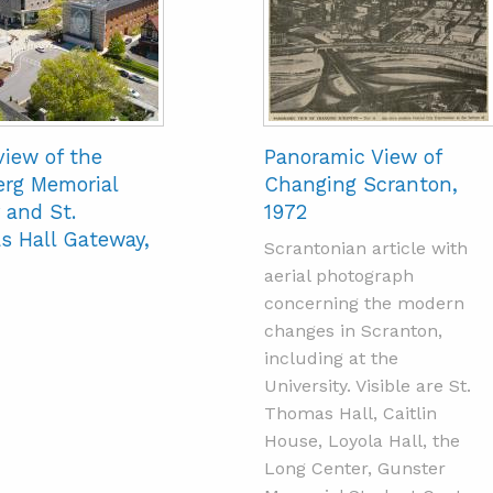
view of the
Panoramic View of
rg Memorial
Changing Scranton,
 and St.
1972
 Hall Gateway,
Scrantonian article with
aerial photograph
concerning the modern
changes in Scranton,
including at the
University. Visible are St.
Thomas Hall, Caitlin
House, Loyola Hall, the
Long Center, Gunster