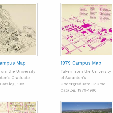
Campus Map
1979 Campus Map
rom the University
Taken from the University
nton's Graduate
of Scranton's
Catalog, 1989
Undergraduate Course
Catalog, 1979-1980