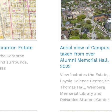
cranton Estate
Aerial View of Campus
taken from over
the Scranton
Alumni Memorial Hall,
and surrounds,
2022
898
View includes the Estate,
Loyola Science Center, St.
Thomas Hall, Weinberg
Memorial Library and
DeNaples Student Center