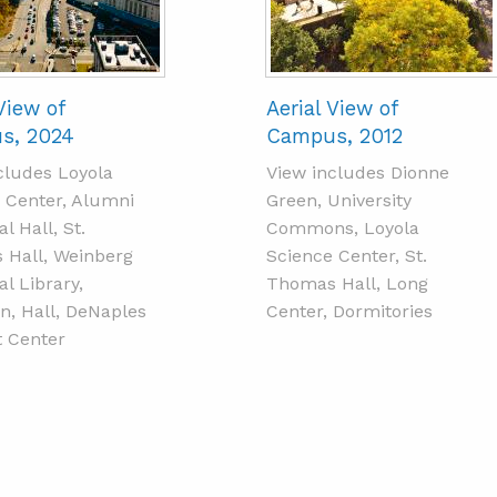
View of
Aerial View of
s, 2024
Campus, 2012
cludes Loyola
View includes Dionne
 Center, Alumni
Green, University
l Hall, St.
Commons, Loyola
Hall, Weinberg
Science Center, St.
l Library,
Thomas Hall, Long
n, Hall, DeNaples
Center, Dormitories
 Center