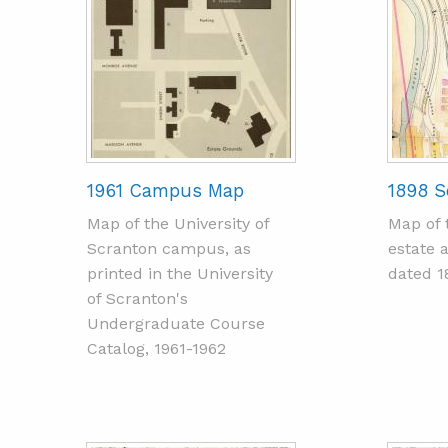
1961 Campus Map
1898 S
Map of the University of
Map of 
Scranton campus, as
estate 
printed in the University
dated 1
of Scranton's
Undergraduate Course
Catalog, 1961-1962