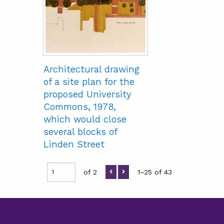
Architectural drawing
of a site plan for the
proposed University
Commons, 1978,
which would close
several blocks of
Linden Street
of 2
1–25 of 43