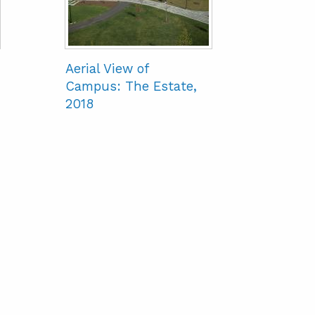
Aerial View of
Campus: The Estate,
2018