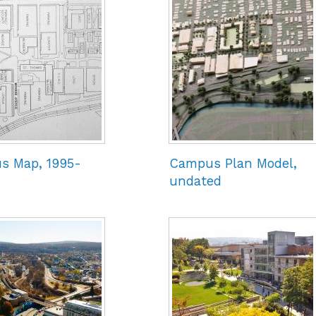
s Map, 1995-
Campus Plan Model,
undated