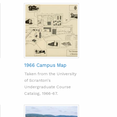
1966 Campus Map
Taken from the University
of Scranton's
Undergraduate Course
Catalog, 1966-67.