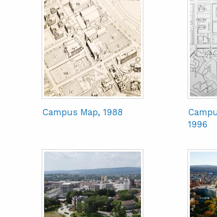
Campus Map, 1988
Campu
1996