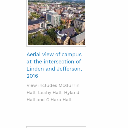
Aerial view of campus
at the intersection of
Linden and Jefferson,
2016
View includes McGurrin
Hall, Leahy Hall, Hyland
Hall and O'Hara Hall