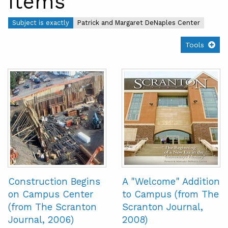
Items
Subject is exactly
Patrick and Margaret DeNaples Center
Tools
Construction Begins
A "Welcome" Addition
on Campus Center
to Campus (from The
(from The Scranton
Scranton Journal,
Journal, 2006)
2008)