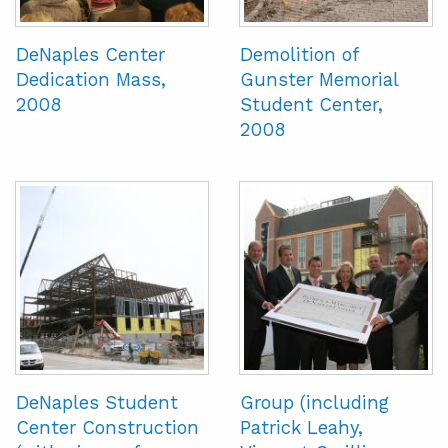
DeNaples Center
Demolition of
Dedication Mass,
Gunster Memorial
2008
Student Center,
2008
DeNaples Student
Group (including
Center Construction
Patrick Leahy,