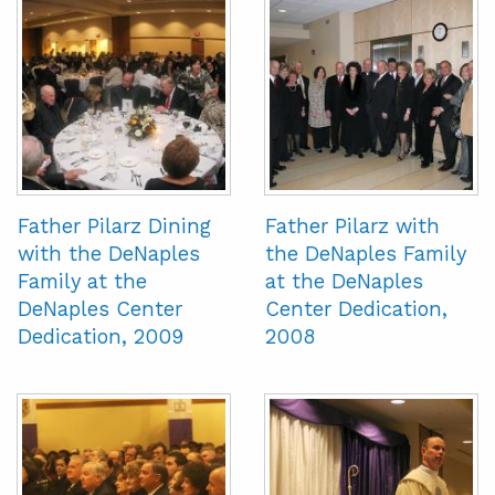
Father Pilarz Dining
Father Pilarz with
with the DeNaples
the DeNaples Family
Family at the
at the DeNaples
DeNaples Center
Center Dedication,
Dedication, 2009
2008