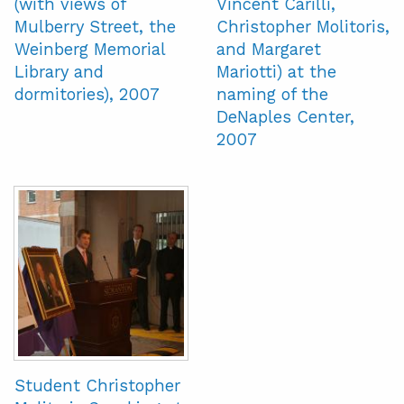
(with views of
Vincent Carilli,
Mulberry Street, the
Christopher Molitoris,
Weinberg Memorial
and Margaret
Library and
Mariotti) at the
dormitories), 2007
naming of the
DeNaples Center,
2007
Student Christopher