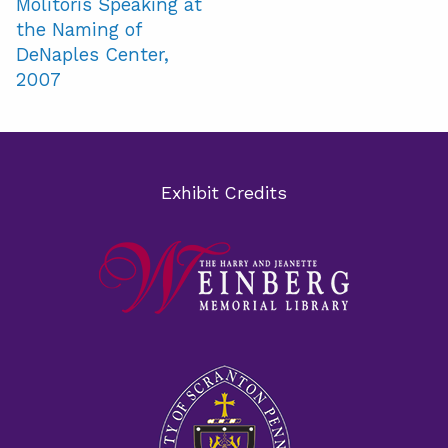
Molitoris Speaking at
the Naming of
DeNaples Center,
2007
Exhibit Credits