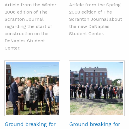
Article from the Winter
Article from the Spring
2006 edition of The
2008 edition of The
Scranton Journal
Scranton Journal about
regarding the start of
the new DeNaples
construction on the
Student Center.
DeNaples Student
Center.
Ground breaking for
Ground breaking for