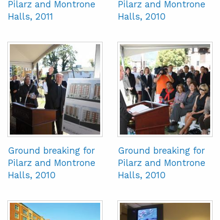
Pilarz and Montrone
Pilarz and Montrone
Halls, 2011
Halls, 2010
Ground breaking for
Ground breaking for
Pilarz and Montrone
Pilarz and Montrone
Halls, 2010
Halls, 2010