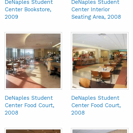
DeNaples Student
DeNaples Student
Center Bookstore,
Center Interior
2009
Seating Area, 2008
DeNaples Student
DeNaples Student
Center Food Court,
Center Food Court,
2008
2008