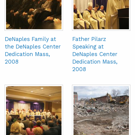
DeNaples Family at
Father Pilarz
the DeNaples Center
Speaking at
Dedication Mass,
DeNaples Center
2008
Dedication Mass,
2008