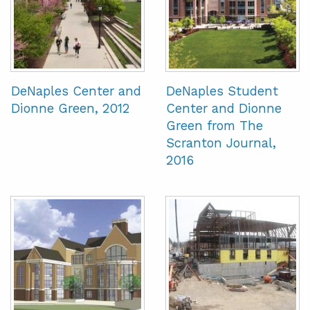
DeNaples Center and
DeNaples Student
Dionne Green, 2012
Center and Dionne
Green from The
Scranton Journal,
2016