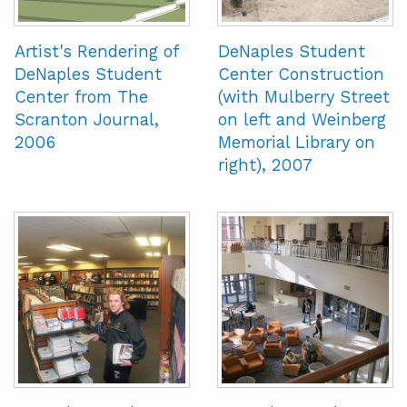
Artist's Rendering of
DeNaples Student
DeNaples Student
Center Construction
Center from The
(with Mulberry Street
Scranton Journal,
on left and Weinberg
2006
Memorial Library on
right), 2007