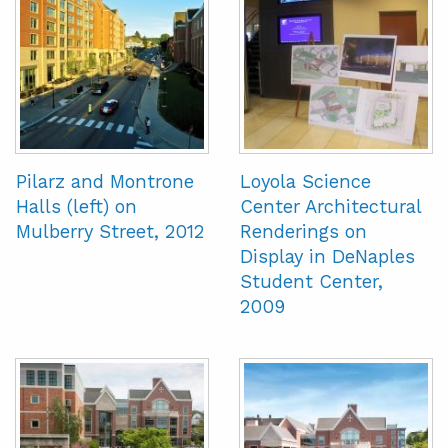
Pilarz and Montrone
Loyola Science
Halls (left) on
Center Architectural
Mulberry Street, 2012
Renderings on
Display in DeNaples
Student Center,
2009