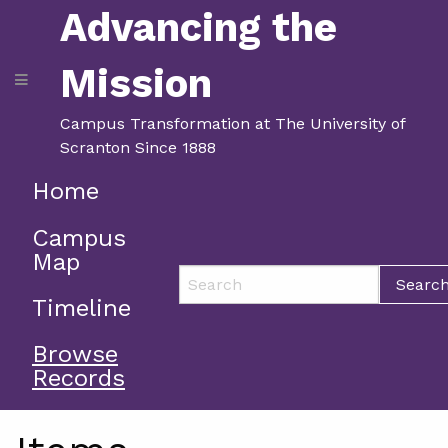
Advancing the
Mission
Campus Transformation at The University of
Scranton Since 1888
Home
Campus
Map
Searc
Timeline
Browse
Records