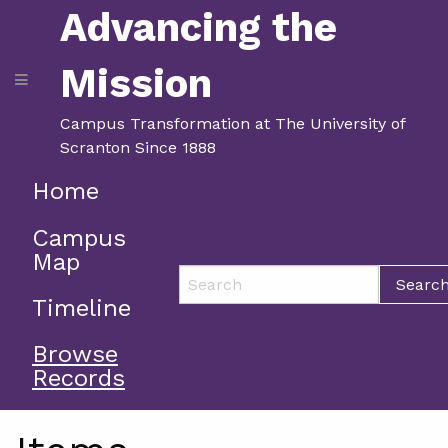
Advancing the
Mission
Campus Transformation at The University of
Scranton Since 1888
Home
Campus
Map
Searc
Timeline
Browse
Records