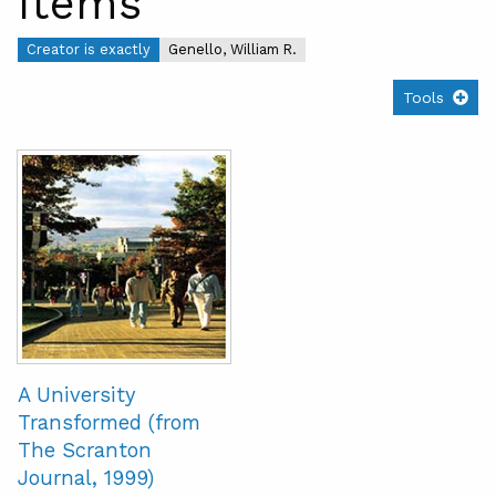
Items
Creator is exactly
Genello, William R.
Tools
A University
Transformed (from
The Scranton
Journal, 1999)