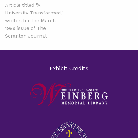
Article titled "A
University Transformed,"
written for the March
1999 issue of The
Scranton Journal
Exhibit Credits