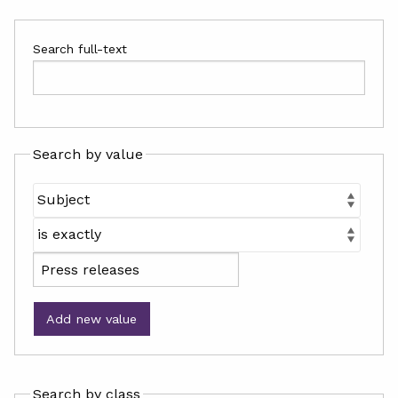
Search full-text
Search by value
Add new value
Search by class