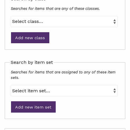
Searches for items that are any of these classes.
Add new class
Search by item set
Searches for items that are assigned to any of these item
sets.
Add new item set