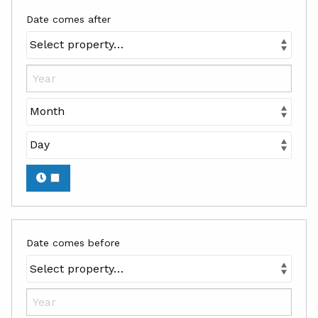
Date comes after
Date comes before