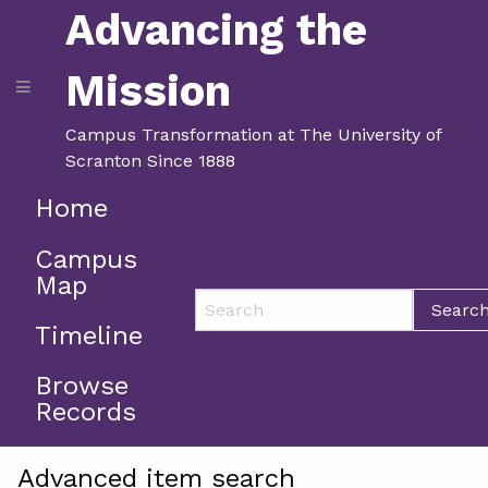
Advancing the
Mission
Campus Transformation at The University of
Scranton Since 1888
Home
Campus
Map
Searc
Timeline
Browse
Records
Advanced item search