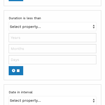
Duration is less than
Date in interval