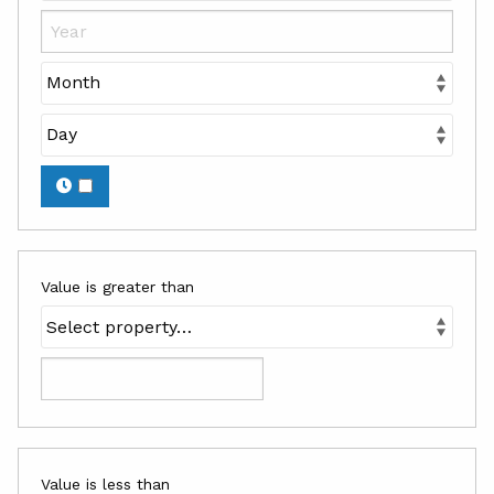
Value is greater than
Value is less than