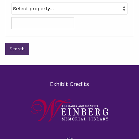
Exhibit Credits