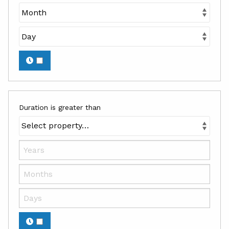
Duration is greater than